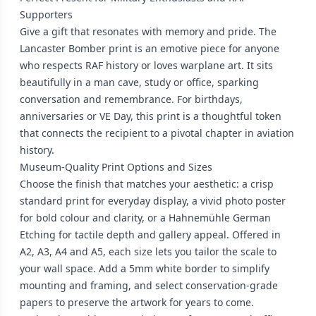
Supporters
Give a gift that resonates with memory and pride. The
Lancaster Bomber print is an emotive piece for anyone
who respects RAF history or loves warplane art. It sits
beautifully in a man cave, study or office, sparking
conversation and remembrance. For birthdays,
anniversaries or VE Day, this print is a thoughtful token
that connects the recipient to a pivotal chapter in aviation
history.
Museum-Quality Print Options and Sizes
Choose the finish that matches your aesthetic: a crisp
standard print for everyday display, a vivid photo poster
for bold colour and clarity, or a Hahnemühle German
Etching for tactile depth and gallery appeal. Offered in
A2, A3, A4 and A5, each size lets you tailor the scale to
your wall space. Add a 5mm white border to simplify
mounting and framing, and select conservation-grade
papers to preserve the artwork for years to come.