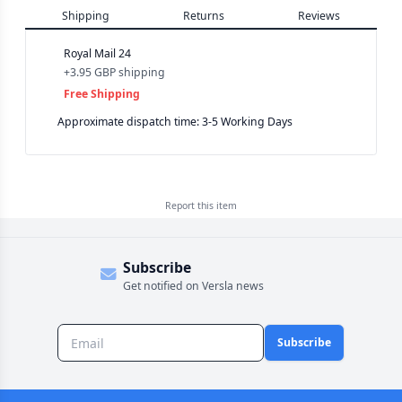
Shipping
Returns
Reviews
Royal Mail 24
+
3.95 GBP
shipping
Free Shipping
Approximate dispatch time: 3-5 Working Days
Report this
item
Subscribe
Get notified on Versla news
Subscribe