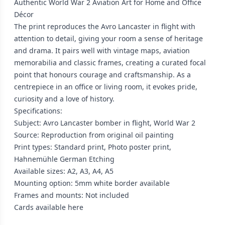
Authentic World War 2 Aviation Art for Home and Office
Décor
The print reproduces the Avro Lancaster in flight with
attention to detail, giving your room a sense of heritage
and drama. It pairs well with vintage maps, aviation
memorabilia and classic frames, creating a curated focal
point that honours courage and craftsmanship. As a
centrepiece in an office or living room, it evokes pride,
curiosity and a love of history.
Specifications:
Subject: Avro Lancaster bomber in flight, World War 2
Source: Reproduction from original oil painting
Print types: Standard print, Photo poster print,
Hahnemühle German Etching
Available sizes: A2, A3, A4, A5
Mounting option: 5mm white border available
Frames and mounts: Not included
Cards available
here