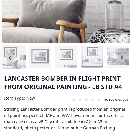
LANCASTER BOMBER IN FLIGHT PRINT
FROM ORIGINAL PAINTING - LB STD A4
Item Type: New
no reviews yet
Striking Lancaster Bomber print reproduced from an original
oil painting, perfect RAF and WWII aviation art for his office,
man cave or as a VE Day gift, available in A2 to A5 on
standard, photo poster or Hahnemühle German Etching