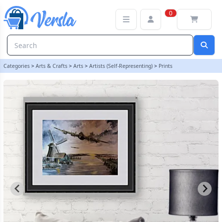
LANCASTER BOMBER IN FLIGHT PRINT FROM ORIGINAL PAINTING -
0
Categories
>
Arts & Crafts
>
Arts
>
Artists (Self-Representing)
>
Prints