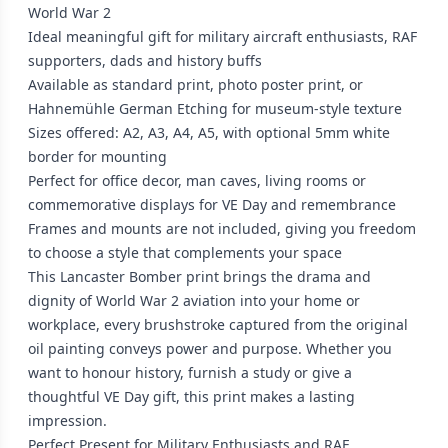
World War 2
Ideal meaningful gift for military aircraft enthusiasts, RAF
supporters, dads and history buffs
Available as standard print, photo poster print, or
Hahnemühle German Etching for museum-style texture
Sizes offered: A2, A3, A4, A5, with optional 5mm white
border for mounting
Perfect for office decor, man caves, living rooms or
commemorative displays for VE Day and remembrance
Frames and mounts are not included, giving you freedom
to choose a style that complements your space
This Lancaster Bomber print brings the drama and
dignity of World War 2 aviation into your home or
workplace, every brushstroke captured from the original
oil painting conveys power and purpose. Whether you
want to honour history, furnish a study or give a
thoughtful VE Day gift, this print makes a lasting
impression.
Perfect Present for Military Enthusiasts and RAF