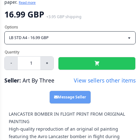
paper.
Read more
16.99 GBP
+
3.95 GBP
shipping
-
+
Seller:
Art By Three
View sellers other items
Message Seller
LANCASTER BOMBER IN FLIGHT PRINT FROM ORIGINAL
PAINTING
High-quality reproduction of an original oil painting
featuring the Avro Lancaster bomber in flight during