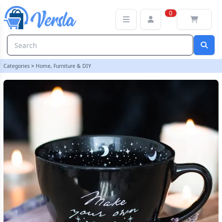
Make Your Own Magic Mug | loopstock
0
Categories
>
Home, Furniture & DIY