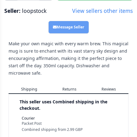
Seller:
loopstock
View sellers other items
Message Seller
Make your own magic with every warm brew. This magical
mug is sure to enchant with its vast starry sky design and
encouraging affirmation, making it the perfect piece to
start off the day. 350ml capacity. Dishwasher and
microwave safe.
Shipping
Returns
Reviews
This seller uses
Combined shipping in the
checkout.
Courier
Packet Post
Combined shipping
from
2.99 GBP