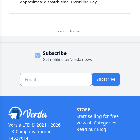
Approximate dispatch time: 1 Working Day
Report this
item
Subscribe
Get notified on Versla news
Subscribe
STORE
Start selling for free
View all Categories
Versla LTD © 2021 - 2026
Read our Blog
UK Company number
14527014