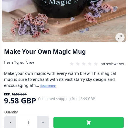
Make Your Own Magic Mug
Item Type: New
no reviews yet
Make your own magic with every warm brew. This magical
mug is sure to enchant with its vast starry sky design and
encouraging affi...
Read more
RRP:
12.99 GBP
9.58 GBP
Combined shipping
from
2.99 GBP
-
+