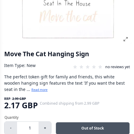
Move The Cat Hanging Sign
Item Type: New
no reviews yet
The perfect token gift for family and friends, this white
wooden hanging sign features the text 'If you want the best
seat in the ...
Read more
RRP:
2.99 GBP
2.17 GBP
Combined shipping
from
2.99 GBP
-
+
Out of Stock