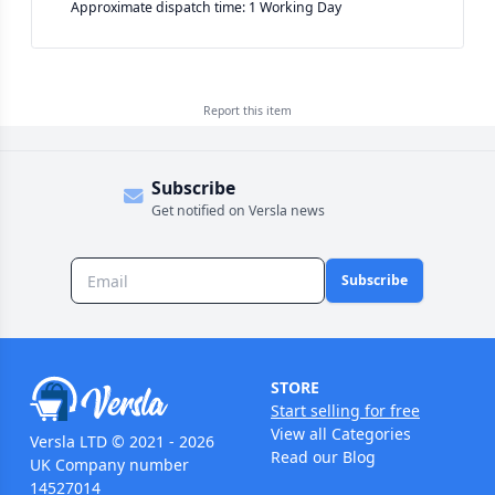
Approximate dispatch time: 1 Working Day
Report this
item
Subscribe
Get notified on Versla news
Subscribe
STORE
Start selling for free
View all Categories
Versla LTD © 2021 - 2026
Read our Blog
UK Company number
14527014