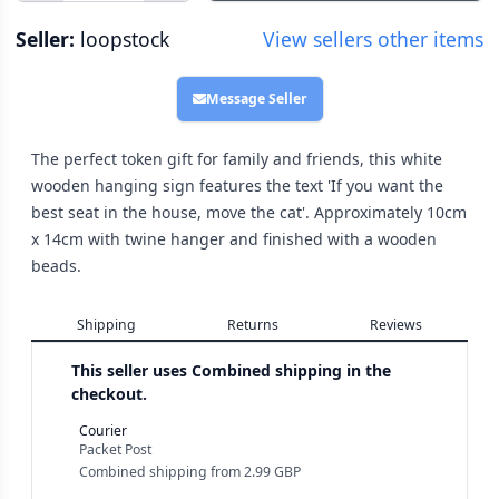
Seller:
loopstock
View sellers other items
Message Seller
The perfect token gift for family and friends, this white
wooden hanging sign features the text 'If you want the
best seat in the house, move the cat'. Approximately 10cm
x 14cm with twine hanger and finished with a wooden
beads.
Shipping
Returns
Reviews
This seller uses
Combined shipping in the
checkout.
Courier
Packet Post
Combined shipping
from
2.99 GBP