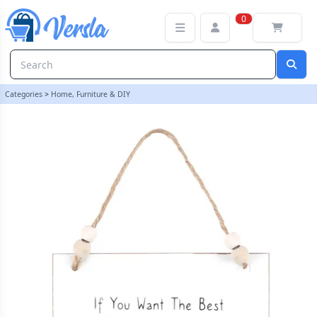
Move The Cat Hanging Sign | loopstock
0
Categories
>
Home, Furniture & DIY