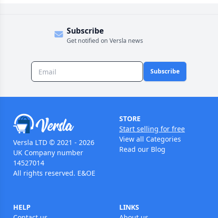
Subscribe
Get notified on Versla news
Subscribe
STORE
Start selling for free
View all Categories
Versla LTD © 2021 - 2026
Read our Blog
UK Company number
14527014
All rights reserved. E&OE
HELP
LINKS
Contact us
About us