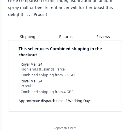
close comparison of this Lager, usual addition of light
spray malt or beer kit enhancer will further boost this
delight! . . . . Proost!
Shipping
Returns
Reviews
This seller uses
Combined shipping in the
checkout.
Royal Mail 24
Highlands & Islands Parcel
Combined shipping
from
3.5 GBP
Royal Mail 24
Parcel
Combined shipping
from
4 GBP
Approximate dispatch time: 2 Working Days
Report this
item