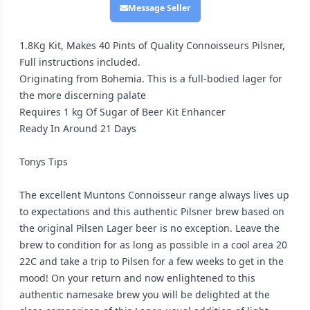
Message Seller
1.8Kg Kit, Makes 40 Pints of Quality Connoisseurs Pilsner,
Full instructions included.
Originating from Bohemia. This is a full-bodied lager for
the more discerning palate
Requires 1 kg Of Sugar of Beer Kit Enhancer
Ready In Around 21 Days
Tonys Tips
The excellent Muntons Connoisseur range always lives up
to expectations and this authentic Pilsner brew based on
the original Pilsen Lager beer is no exception. Leave the
brew to condition for as long as possible in a cool area 20
22C and take a trip to Pilsen for a few weeks to get in the
mood! On your return and now enlightened to this
authentic namesake brew you will be delighted at the