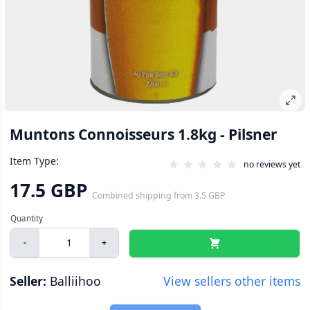
Muntons Connoisseurs 1.8kg - Pilsner
Item Type:
no reviews yet
17.5 GBP
Combined shipping
from
3.5 GBP
-
+
Seller:
Balliihoo
View sellers other items