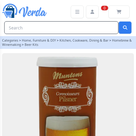
Muntons Connoisseurs 1.8kg - Pilsner | Balliihoo
0
Categories
>
Home, Furniture & DIY
>
Kitchen, Cookware, Dining & Bar
>
Homebrew &
Winemaking
>
Beer Kits