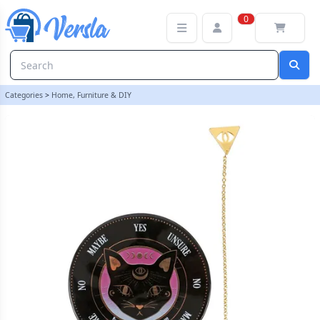
Mystic Mog Pendulum Divination Kit | loopstock
0
Categories
>
Home, Furniture & DIY