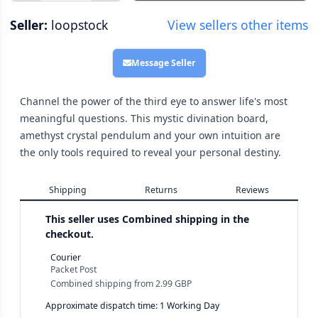
Seller:
loopstock
View sellers other items
Message Seller
Channel the power of the third eye to answer life's most
meaningful questions. This mystic divination board,
amethyst crystal pendulum and your own intuition are
the only tools required to reveal your personal destiny.
Shipping
Returns
Reviews
This seller uses
Combined shipping in the
checkout.
Courier
Packet Post
Combined shipping
from
2.99 GBP
Approximate dispatch time: 1 Working Day