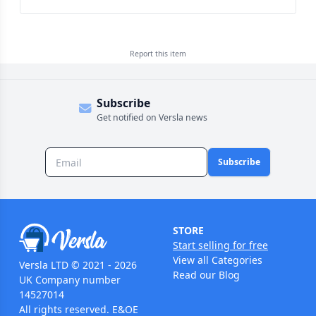
Report this
item
Subscribe
Get notified on Versla news
Subscribe
STORE
Start selling for free
View all Categories
Versla LTD © 2021 - 2026
Read our Blog
UK Company number
14527014
All rights reserved. E&OE