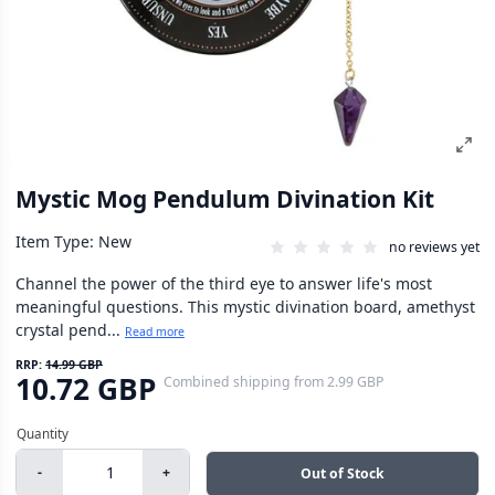
Mystic Mog Pendulum Divination Kit
Item Type: New
no reviews yet
Channel the power of the third eye to answer life's most
meaningful questions. This mystic divination board, amethyst
crystal pend...
Read more
RRP:
14.99 GBP
10.72 GBP
Combined shipping
from
2.99 GBP
-
+
Out of Stock