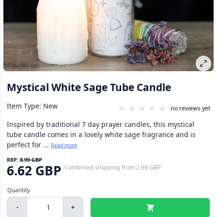
Mystical White Sage Tube Candle
Item Type: New
no reviews yet
Inspired by traditional 7 day prayer candles, this mystical
tube candle comes in a lovely white sage fragrance and is
perfect for ...
Read more
RRP:
8.99 GBP
6.62 GBP
Combined shipping
from
2.99 GBP
-
+