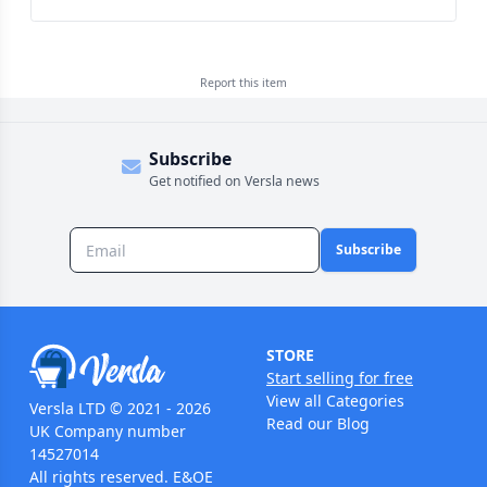
Report this
item
Subscribe
Get notified on Versla news
Subscribe
STORE
Start selling for free
View all Categories
Versla LTD © 2021 - 2026
Read our Blog
UK Company number
14527014
All rights reserved. E&OE