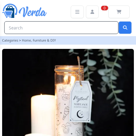
Mystical White Sage Tube Candle | loopstock
0
Categories
>
Home, Furniture & DIY