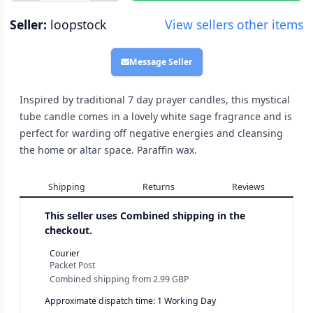
Seller:
loopstock
View sellers other items
Message Seller
Inspired by traditional 7 day prayer candles, this mystical
tube candle comes in a lovely white sage fragrance and is
perfect for warding off negative energies and cleansing
the home or altar space. Paraffin wax.
Shipping
Returns
Reviews
This seller uses
Combined shipping in the
checkout.
Courier
Packet Post
Combined shipping
from
2.99 GBP
Approximate dispatch time: 1 Working Day