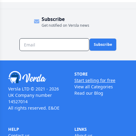
Subscribe
Get notified on Versla news
Subscribe
STORE
Start selling for free
View all Categories
Versla LTD © 2021 - 2026
Read our Blog
UK Company number
14527014
All rights reserved. E&OE
HELP
LINKS
Contact us
About us