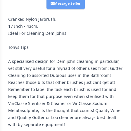
Message Seller
Cranked Nylon Jarbrush.
17 Inch - 43cm.
Ideal For Cleaning Demijohns.
Tonys Tips
A specialised design for Demijohn cleaning in particular,
yet still very useful for a myriad of other uses from: Gutter
Cleaning to assorted Dubious uses in the Bathroom!
Reaches those bits that other brushes just cant get at!
Remember to label the task each brush is used for and
keep them for that purpose even when sterilised with
VinClasse Steriliser & Cleaner or VinClasse Sodium
Metabisulphite, its the thought that counts! Quality Wine
and Quality Gutter or Loo cleaner are always best dealt
with by separate equipment!