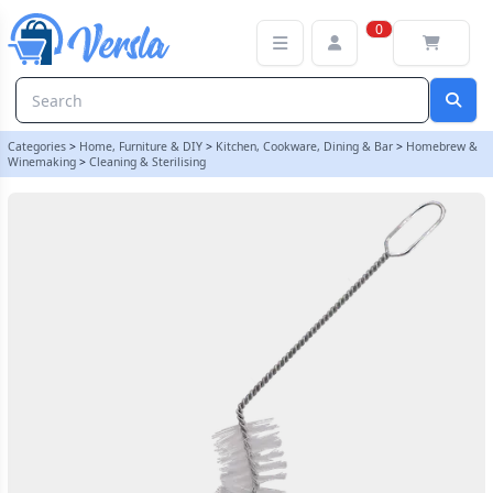
Nylon Jar brush Brush (Cranked) | Balliihoo
0
Categories
>
Home, Furniture & DIY
>
Kitchen, Cookware, Dining & Bar
>
Homebrew &
Winemaking
>
Cleaning & Sterilising