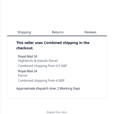
Shipping
Returns
Reviews
This seller uses
Combined shipping in the
checkout.
Royal Mail 24
Highlands & Islands Parcel
Combined shipping
from
3.5 GBP
Royal Mail 24
Parcel
Combined shipping
from
4 GBP
Approximate dispatch time: 2 Working Days
Report this
item