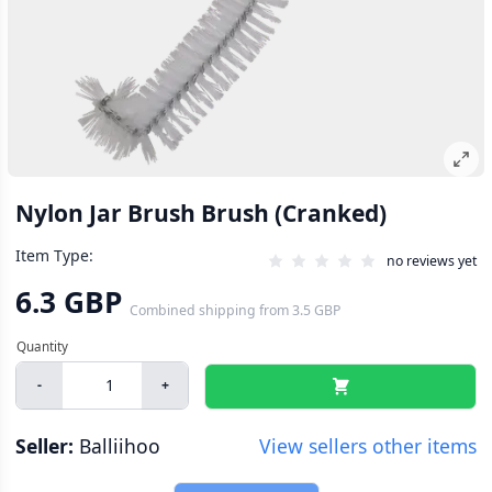
Nylon Jar Brush Brush (Cranked)
Item Type:
no reviews yet
6.3 GBP
Combined shipping
from
3.5 GBP
-
+
Seller:
Balliihoo
View sellers other items