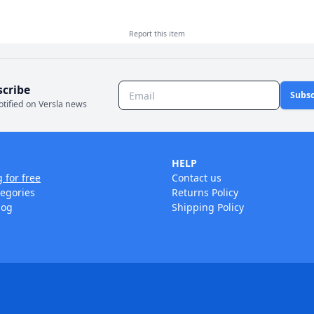
Report this
item
scribe
Subsc
otified on Versla news
HELP
g for free
Contact us
tegories
Returns Policy
log
Shipping Policy