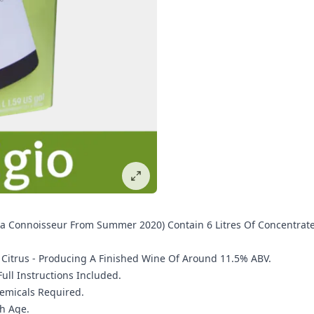
ia Connoisseur From Summer 2020) Contain 6 Litres Of Concentrate
d Citrus - Producing A Finished Wine Of Around 11.5% ABV.
ll Instructions Included.
hemicals Required.
h Age.