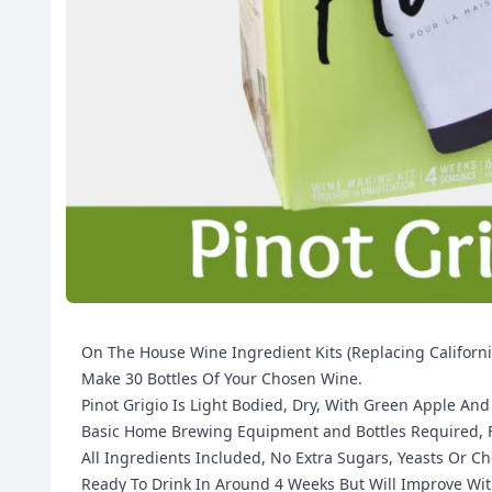
On The House Wine Ingredient Kits (Replacing Californ
Make 30 Bottles Of Your Chosen Wine.
Pinot Grigio Is Light Bodied, Dry, With Green Apple An
Basic Home Brewing Equipment and Bottles Required, Fu
All Ingredients Included, No Extra Sugars, Yeasts Or C
Ready To Drink In Around 4 Weeks But Will Improve Wit