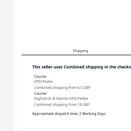
Shipping
This seller uses
Combined shipping in the checko
Courier
DPD/Fedex
Combined shipping
from
6.5 GBP
Courier
Highlands & Islands DPD/Fedex
Combined shipping
from
18 GBP
Approximate dispatch time: 2 Working Days