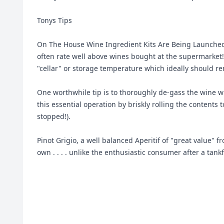
Tonys Tips
On The House Wine Ingredient Kits Are Being Launched
often rate well above wines bought at the supermarket! 
"cellar" or storage temperature which ideally should re
One worthwhile tip is to thoroughly de-gass the wine wh
this essential operation by briskly rolling the contents
stopped!).
Pinot Grigio, a well balanced Aperitif of "great value" 
own . . . . unlike the enthusiastic consumer after a tankf