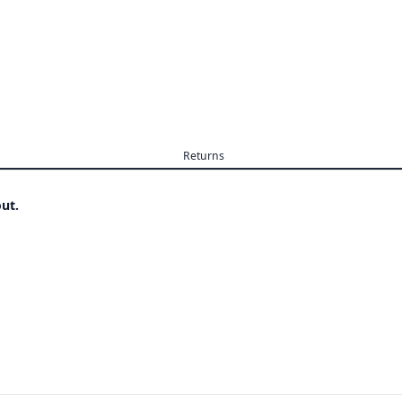
Returns
ut.