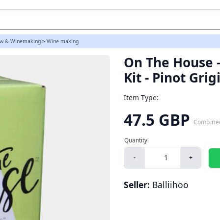
w & Winemaking
>
Wine making
On The House -
Kit - Pinot Grig
Item Type:
47.5 GBP
Combine
-
+
Seller:
Balliihoo