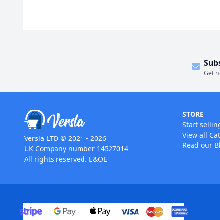
Sub
Get n
STORE
Start sellin
View all Ca
Versla LTD © 2021 - 2026
Read our B
UK Company number 14527014
All rights reserved. E&OE