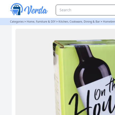
On The House - 30 Bottle Wine Ingredient Kit - Pinot Grigio
Categories
>
Home, Furniture & DIY
>
Kitchen, Cookware, Dining & Bar
>
Homebre