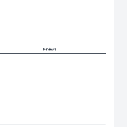
Reviews