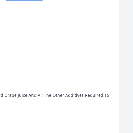
d Grape Juice And All The Other Additives Required To