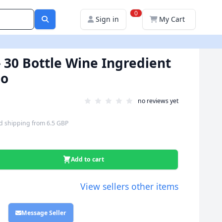
0
Sign in
My Cart
 30 Bottle Wine Ingredient
io
no reviews yet
d shipping
from
6.5 GBP
Add to cart
View sellers other items
Message Seller