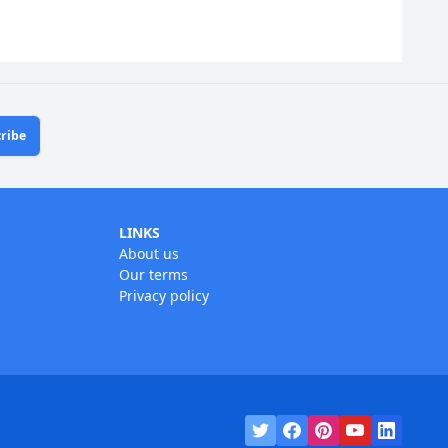
ribe
LINKS
About us
Our terms
Privacy policy