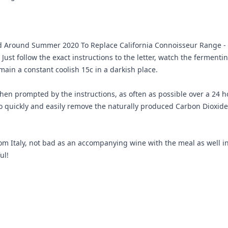
 Around Summer 2020 To Replace California Connoisseur Range - t
Just follow the exact instructions to the letter, watch the ferment
main a constant coolish 15c in a darkish place.
en prompted by the instructions, as often as possible over a 24 ho
 to quickly and easily remove the naturally produced Carbon Dioxide
from Italy, not bad as an accompanying wine with the meal as well in
ul!