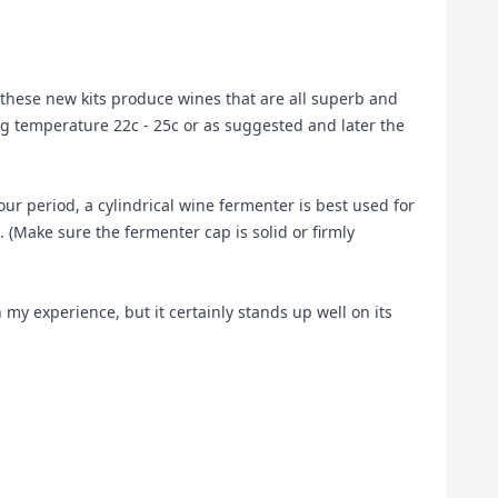
hese new kits produce wines that are all superb and
ing temperature 22c - 25c or as suggested and later the
ur period, a cylindrical wine fermenter is best used for
. (Make sure the fermenter cap is solid or firmly
 my experience, but it certainly stands up well on its