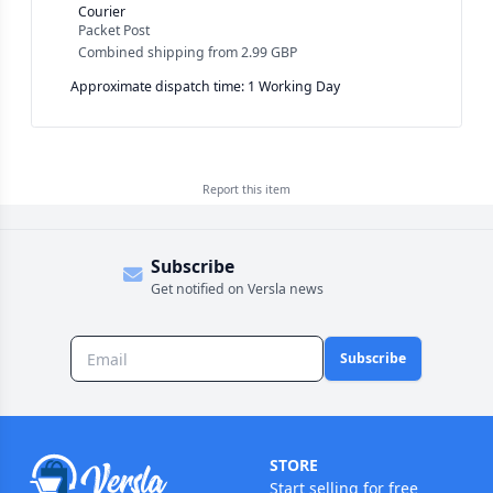
Courier
Packet Post
Combined shipping
from
2.99 GBP
Approximate dispatch time: 1 Working Day
Report this
item
Subscribe
Get notified on Versla news
Subscribe
STORE
Start selling for free