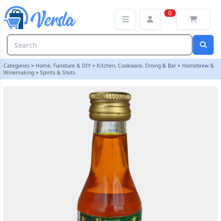
Original Prestige 20ml Absinthe Gold Essence | Balliihoo
0
Categories
>
Home, Furniture & DIY
>
Kitchen, Cookware, Dining & Bar
>
Homebrew &
Winemaking
>
Spirits & Shots