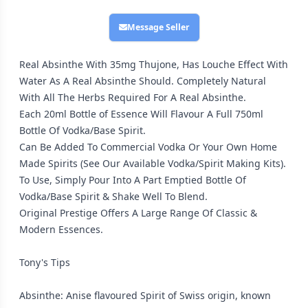
Message Seller
Real Absinthe With 35mg Thujone, Has Louche Effect With
Water As A Real Absinthe Should. Completely Natural
With All The Herbs Required For A Real Absinthe.
Each 20ml Bottle of Essence Will Flavour A Full 750ml
Bottle Of Vodka/Base Spirit.
Can Be Added To Commercial Vodka Or Your Own Home
Made Spirits (See Our Available Vodka/Spirit Making Kits).
To Use, Simply Pour Into A Part Emptied Bottle Of
Vodka/Base Spirit & Shake Well To Blend.
Original Prestige Offers A Large Range Of Classic &
Modern Essences.
Tony's Tips
Absinthe: Anise flavoured Spirit of Swiss origin, known