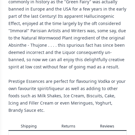
commonly in history as the "Green Fairy" was actually
banned in Europe and the USA for a few years in the early
part of the last Century! Its apparent Hallucinogenic
Effect, enjoyed at the time largely by the oft considered
"Immoral" Parisian Artists and Writers was, some say, due
to the Natural Wormwood Plant ingredient of the original
Absinthe - Thujone . . . . this spurious fact has since been
deemed incorrect and the Liquor consequently un-
banned, so now we can all enjoy this delightfully creative
spirit at low cost without fear of going mad as a result.
Prestige Essences are perfect for flavouring Vodka or your
own favourite spirit/liqueur as well as adding to other
foods such as Milk Shakes, Ice Cream, Biscuits, Cake,
Icing and Filler Cream or even Meringues, Yoghurt,
Brandy Sauce etc.
Shipping
Returns
Reviews