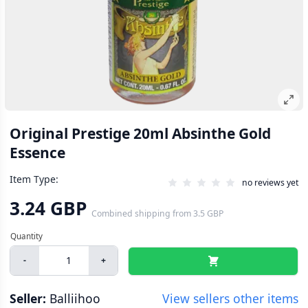
Original Prestige 20ml Absinthe Gold
Essence
Item Type:
no reviews yet
3.24 GBP
Combined shipping
from
3.5 GBP
-
+
Seller:
Balliihoo
View sellers other items