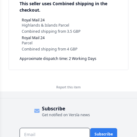
This seller uses
Combined shipping in the
checkout.
Royal Mail 24
Highlands & Islands Parcel
Combined shipping
from
3.5 GBP
Royal Mail 24
Parcel
Combined shipping
from
4 GBP
Approximate dispatch time: 2 Working Days
Report this
item
Subscribe
Get notified on Versla news
Subscribe