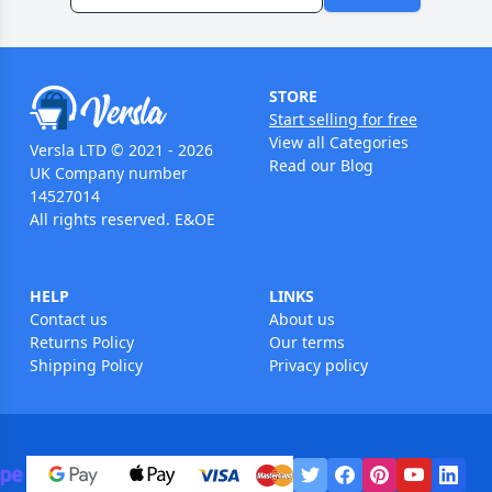
STORE
Start selling for free
View all Categories
Versla LTD © 2021 - 2026
Read our Blog
UK Company number
14527014
All rights reserved. E&OE
HELP
LINKS
Contact us
About us
Returns Policy
Our terms
Shipping Policy
Privacy policy