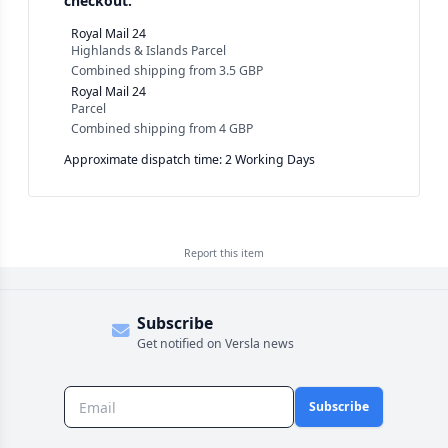
checkout.
Royal Mail 24
Highlands & Islands Parcel
Combined shipping
from
3.5 GBP
Royal Mail 24
Parcel
Combined shipping
from
4 GBP
Approximate dispatch time: 2 Working Days
Report this
item
Subscribe
Get notified on Versla news
Subscribe