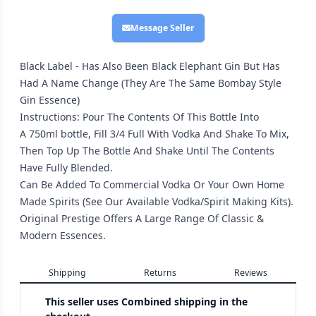
Message Seller
Black Label - Has Also Been Black Elephant Gin But Has
Had A Name Change (They Are The Same Bombay Style
Gin Essence)
Instructions: Pour The Contents Of This Bottle Into
A 750ml bottle, Fill 3/4 Full With Vodka And Shake To Mix,
Then Top Up The Bottle And Shake Until The Contents
Have Fully Blended.
Can Be Added To Commercial Vodka Or Your Own Home
Made Spirits (See Our Available Vodka/Spirit Making Kits).
Original Prestige Offers A Large Range Of Classic &
Modern Essences.
Shipping
Returns
Reviews
This seller uses
Combined shipping in the