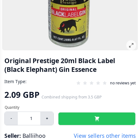
Original Prestige 20ml Black Label
(Black Elephant) Gin Essence
Item Type:
no reviews yet
2.09 GBP
Combined shipping
from
3.5 GBP
-
+
Seller:
Balliihoo
View sellers other items