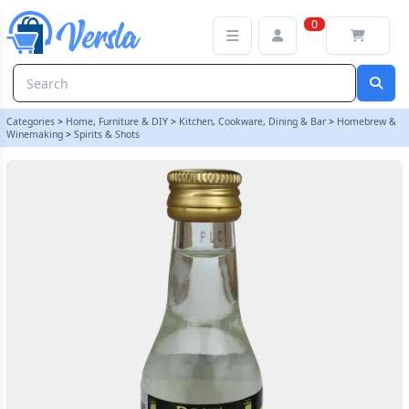
Original Prestige 20ml Black Label (Black Elephant) Gin Essence
0
Categories
>
Home, Furniture & DIY
>
Kitchen, Cookware, Dining & Bar
>
Homebrew &
Winemaking
>
Spirits & Shots