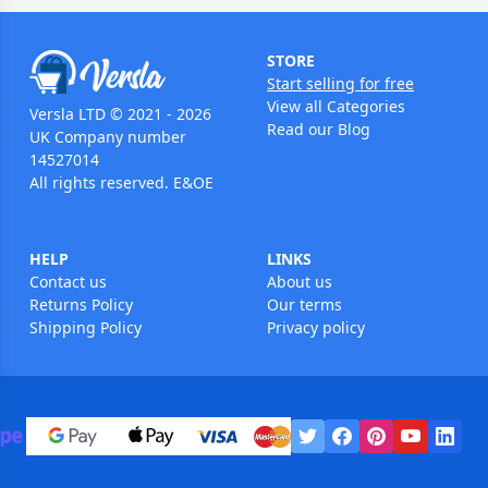
STORE
Start selling for free
View all Categories
Versla LTD © 2021 - 2026
Read our Blog
UK Company number
14527014
All rights reserved. E&OE
HELP
LINKS
Contact us
About us
Returns Policy
Our terms
Shipping Policy
Privacy policy