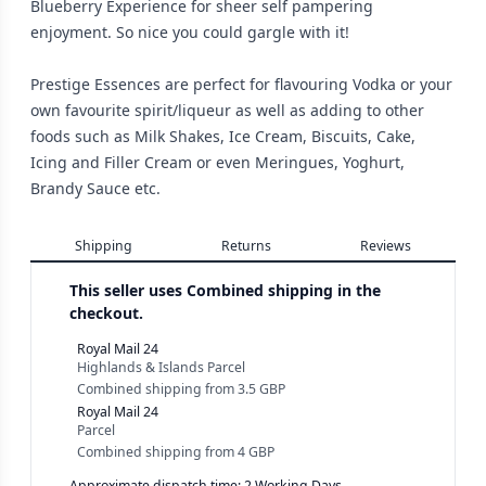
Blueberry Experience for sheer self pampering
enjoyment. So nice you could gargle with it!
Prestige Essences are perfect for flavouring Vodka or your
own favourite spirit/liqueur as well as adding to other
foods such as Milk Shakes, Ice Cream, Biscuits, Cake,
Icing and Filler Cream or even Meringues, Yoghurt,
Brandy Sauce etc.
Shipping
Returns
Reviews
This seller uses
Combined shipping in the
checkout.
Royal Mail 24
Highlands & Islands Parcel
Combined shipping
from
3.5 GBP
Royal Mail 24
Parcel
Combined shipping
from
4 GBP
Approximate dispatch time: 2 Working Days