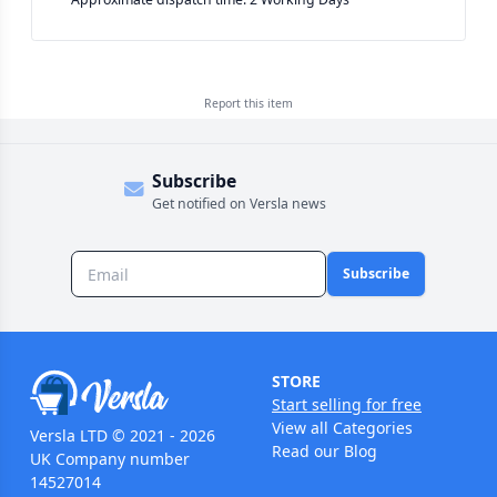
Report this
item
Subscribe
Get notified on Versla news
Subscribe
STORE
Start selling for free
View all Categories
Versla LTD © 2021 - 2026
Read our Blog
UK Company number
14527014