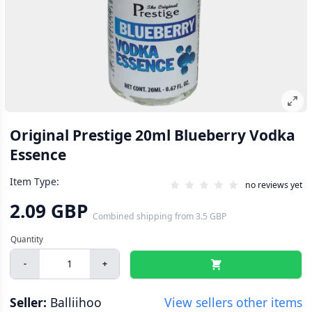
Original Prestige 20ml Blueberry Vodka
Essence
Item Type:
no reviews yet
2.09 GBP
Combined shipping
from
3.5 GBP
-
+
Seller:
Balliihoo
View sellers other items