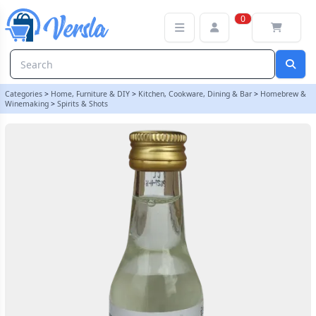
Original Prestige 20ml Blueberry Vodka Essence | Balliihoo
0
Categories
>
Home, Furniture & DIY
>
Kitchen, Cookware, Dining & Bar
>
Homebrew &
Winemaking
>
Spirits & Shots