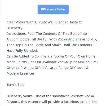
Message Seller
Clear Vodka With A Fruity Well Blended Taste Of
Blueberry.
Instructions: Pour The Contents Of This Bottle Into
A 750ml bottle, Fill 3/4 Full With Vodka And Shake To Mix,
Then Top Up The Bottle And Shake Until The Contents
Have Fully Blended.
Can Be Added To Commercial Vodka Or Your Own Home
Made Spirits (See Our Available Vodka/Spirit Making Kits).
Original Prestige Offers A Large Range Of Classic &
Modern Essences.
Tony's Tips
Blueberry Vodka: One of the smoothest Smirnoff Vodka
flavours, this essence will provide a luxurious taste-a-like