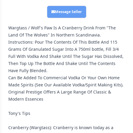
Message Seller
Wargtass / Wolf's Paw Is A Cranberry Drink From "The
Land Of The Wolves" In Northern Scandinavia.
Instructions: Pour The Contents Of This Bottle And 115
Grams Of Granulated Sugar Into A 750ml bottle, Fill 3/4
Full With Vodka And Shake Until The Sugar Has Dissolved,
Then Top Up The Bottle And Shake Until The Contents
Have Fully Blended.
Can Be Added To Commercial Vodka Or Your Own Home
Made Spirits (See Our Available Vodka/Spirit Making Kits).
Original Prestige Offers A Large Range Of Classic &
Modern Essences
Tony's Tips
Cranberry (Wargtass): Cranberry is known today as a