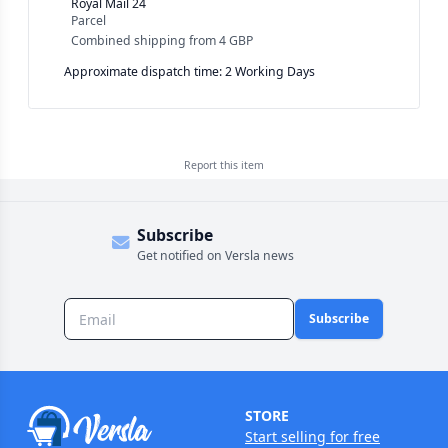
Royal Mail 24
Parcel
Combined shipping
from
4 GBP
Approximate dispatch time: 2 Working Days
Report this
item
Subscribe
Get notified on Versla news
Subscribe
STORE
Start selling for free