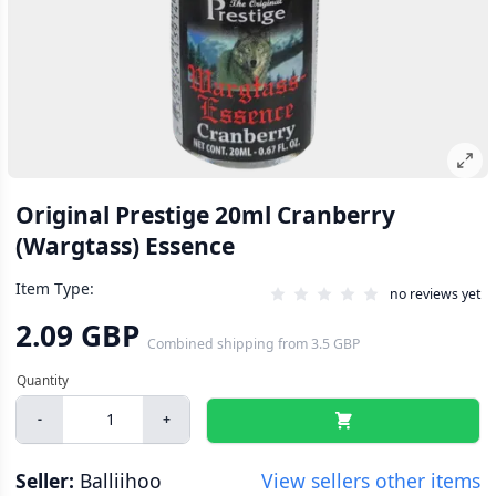
Original Prestige 20ml Cranberry
(Wargtass) Essence
Item Type:
no reviews yet
2.09 GBP
Combined shipping
from
3.5 GBP
-
+
Seller:
Balliihoo
View sellers other items