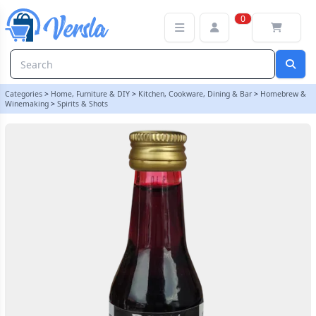
Original Prestige 20ml Cranberry (Wargtass) Essence | Balliihoo
0
Categories
>
Home, Furniture & DIY
>
Kitchen, Cookware, Dining & Bar
>
Homebrew &
Winemaking
>
Spirits & Shots