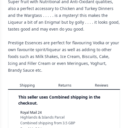
Super fruit with Nutritional and Anti-Oxidant qualities,
also a perfect accessory to Chicken and Turkey Dinners
and the Wargtass . . . . . is a mystery! this makes the
Liqueur a bit of an Enigma! but by golly . . . . it looks good,
tastes good and may even do you good.
Prestige Essences are perfect for flavouring Vodka or your
own favourite spirit/liqueur as well as adding to other
foods such as Milk Shakes, Ice Cream, Biscuits, Cake,
Icing and Filler Cream or even Meringues, Yoghurt,
Brandy Sauce etc.
Shipping
Returns
Reviews
This seller uses
Combined shipping in the
checkout.
Royal Mail 24
Highlands & Islands Parcel
Combined shipping
from
3.5 GBP