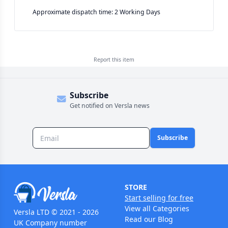
Approximate dispatch time: 2 Working Days
Report this
item
Subscribe
Get notified on Versla news
Subscribe
STORE
Start selling for free
View all Categories
Versla LTD © 2021 - 2026
Read our Blog
UK Company number