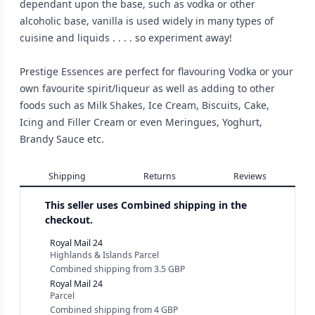
dependant upon the base, such as vodka or other
alcoholic base, vanilla is used widely in many types of
cuisine and liquids . . . . so experiment away!
Prestige Essences are perfect for flavouring Vodka or your
own favourite spirit/liqueur as well as adding to other
foods such as Milk Shakes, Ice Cream, Biscuits, Cake,
Icing and Filler Cream or even Meringues, Yoghurt,
Brandy Sauce etc.
Shipping
Returns
Reviews
This seller uses
Combined shipping in the
checkout.
Royal Mail 24
Highlands & Islands Parcel
Combined shipping
from
3.5 GBP
Royal Mail 24
Parcel
Combined shipping
from
4 GBP