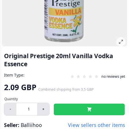
Original Prestige 20ml Vanilla Vodka
Essence
Item Type:
no reviews yet
2.09 GBP
Combined shipping
from
3.5 GBP
-
+
Seller:
Balliihoo
View sellers other items