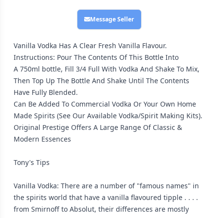
Message Seller
Vanilla Vodka Has A Clear Fresh Vanilla Flavour.
Instructions: Pour The Contents Of This Bottle Into
A 750ml bottle, Fill 3/4 Full With Vodka And Shake To Mix,
Then Top Up The Bottle And Shake Until The Contents
Have Fully Blended.
Can Be Added To Commercial Vodka Or Your Own Home
Made Spirits (See Our Available Vodka/Spirit Making Kits).
Original Prestige Offers A Large Range Of Classic &
Modern Essences
Tony's Tips
Vanilla Vodka: There are a number of "famous names" in
the spirits world that have a vanilla flavoured tipple . . . .
from Smirnoff to Absolut, their differences are mostly