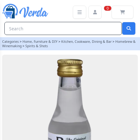
Original Prestige 20ml Vanilla Vodka Essence | Balliihoo
0
Categories
>
Home, Furniture & DIY
>
Kitchen, Cookware, Dining & Bar
>
Homebrew &
Winemaking
>
Spirits & Shots