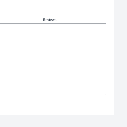
Reviews