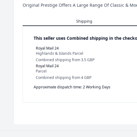
Original Prestige Offers A Large Range Of Classic & M
Shipping
This seller uses
Combined shipping in the checko
Royal Mail 24
Highlands & Islands Parcel
Combined shipping
from
3.5 GBP
Royal Mail 24
Parcel
Combined shipping
from
4 GBP
Approximate dispatch time: 2 Working Days