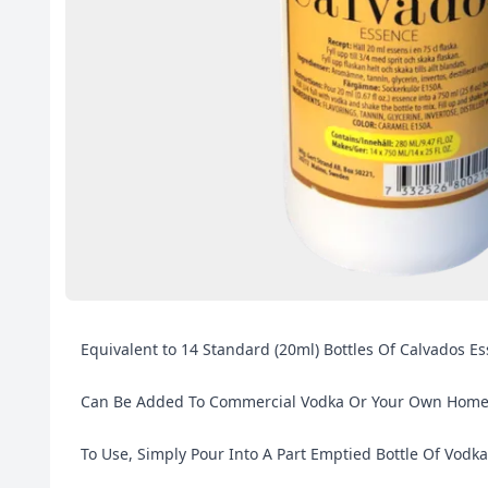
Equivalent to 14 Standard (20ml) Bottles Of Calvados Es
Can Be Added To Commercial Vodka Or Your Own Home Ma
To Use, Simply Pour Into A Part Emptied Bottle Of Vodka