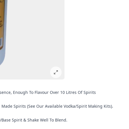
sence, Enough To Flavour Over 10 Litres Of Spirits
de Spirits (See Our Available Vodka/Spirit Making Kits).
/Base Spirit & Shake Well To Blend.