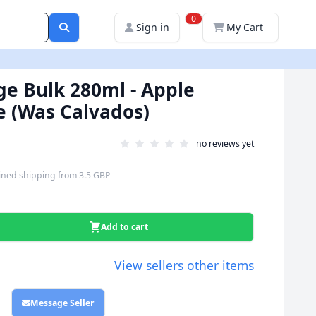
0
Sign in
My Cart
ige Bulk 280ml - Apple
e (Was Calvados)
no reviews yet
ned shipping
from
3.5 GBP
Add to cart
View sellers other items
Message Seller