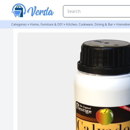
Original Prestige Bulk 280ml - Apple Brandy Essence (Was Calvado
Categories
>
Home, Furniture & DIY
>
Kitchen, Cookware, Dining & Bar
>
Homebre