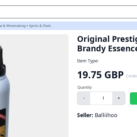
s)
w & Winemaking
>
Spirits & Shots
Original Prest
Brandy Essenc
Item Type:
19.75 GBP
Combi
-
+
Seller:
Balliihoo