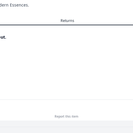
odern Essences.
Returns
ut.
Report this
item