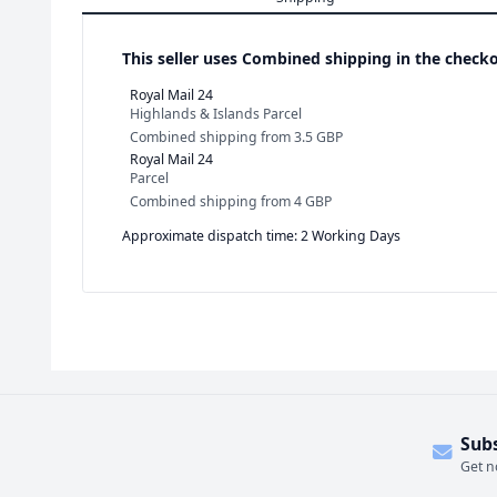
This seller uses
Combined shipping in the checko
Royal Mail 24
Highlands & Islands Parcel
Combined shipping
from
3.5 GBP
Royal Mail 24
Parcel
Combined shipping
from
4 GBP
Approximate dispatch time: 2 Working Days
Sub
Get n