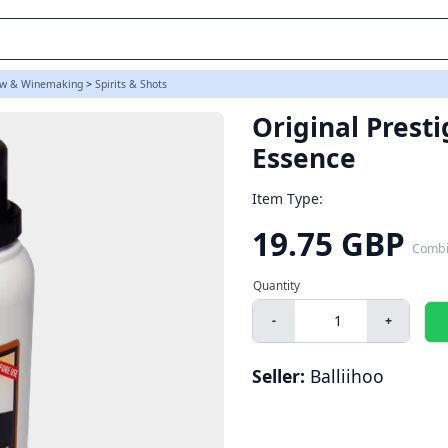
w & Winemaking
>
Spirits & Shots
Original Prest
Essence
Item Type:
19.75 GBP
Combi
-
+
Seller:
Balliihoo