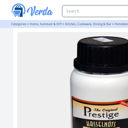
Original Prestige Bulk 280ml - Hazelnut Essence | Balliihoo
Categories
>
Home, Furniture & DIY
>
Kitchen, Cookware, Dining & Bar
>
Homebre