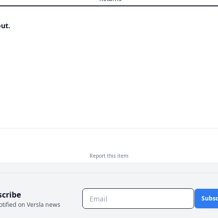
ut.
Report this
item
scribe
Subsc
otified on Versla news