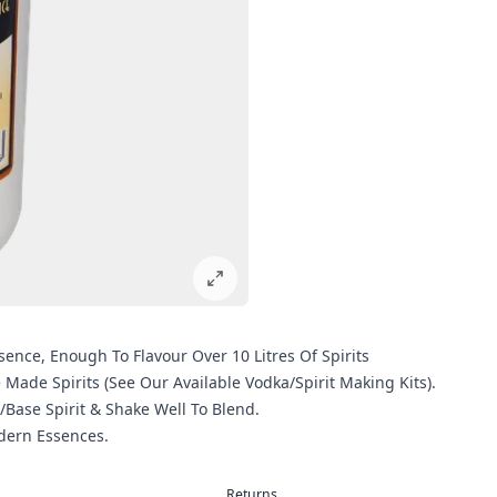
sence, Enough To Flavour Over 10 Litres Of Spirits
de Spirits (See Our Available Vodka/Spirit Making Kits).
/Base Spirit & Shake Well To Blend.
odern Essences.
Returns