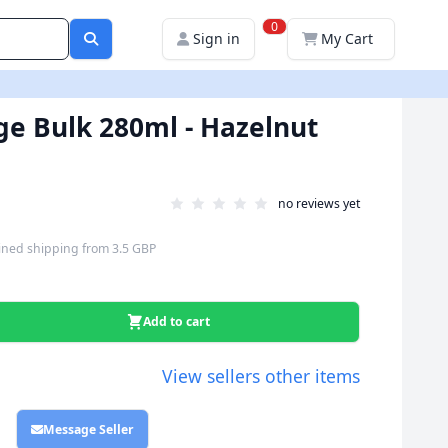
0
Sign in
My Cart
ige Bulk 280ml - Hazelnut
no reviews yet
ned shipping
from
3.5 GBP
Add to cart
View sellers other items
Message Seller