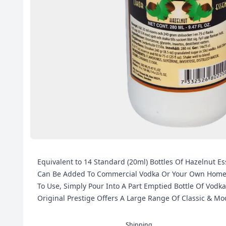
Equivalent to 14 Standard (20ml) Bottles Of Hazelnut Es
Can Be Added To Commercial Vodka Or Your Own Home Ma
To Use, Simply Pour Into A Part Emptied Bottle Of Vodka
Original Prestige Offers A Large Range Of Classic & M
Shipping