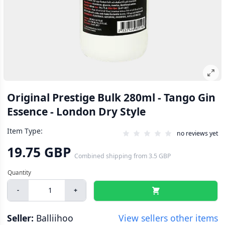
Original Prestige Bulk 280ml - Tango Gin
Essence - London Dry Style
Item Type:
no reviews yet
19.75 GBP
Combined shipping
from
3.5 GBP
-
+
Seller:
Balliihoo
View sellers other items