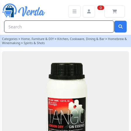
Original Prestige Bulk 280ml - Tango Gin Essence - London Dry Sty
0
Categories
>
Home, Furniture & DIY
>
Kitchen, Cookware, Dining & Bar
>
Homebrew &
Winemaking
>
Spirits & Shots