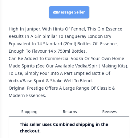
Message Seller
High In Juniper, With Hints Of Fennel, This Gin Essence
Results In A Gin Similar To Tangueray London Dry
Equivalent to 14 Standard (20ml) Bottles Of Essence,
Enough To Flavour 14 x 750ml Bottles.
Can Be Added To Commercial Vodka Or Your Own Home
Made Spirits (See Our Available Vodka/Spirit Making Kits).
To Use, Simply Pour Into A Part Emptied Bottle Of
Vodka/Base Spirit & Shake Well To Blend.
Original Prestige Offers A Large Range Of Classic &
Modern Essences.
Shipping
Returns
Reviews
This seller uses
Combined shipping in the
checkout.