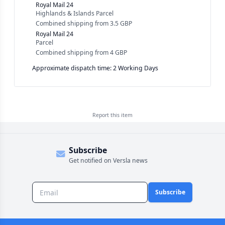
Royal Mail 24
Highlands & Islands Parcel
Combined shipping
from
3.5 GBP
Royal Mail 24
Parcel
Combined shipping
from
4 GBP
Approximate dispatch time: 2 Working Days
Report this
item
Subscribe
Get notified on Versla news
Subscribe