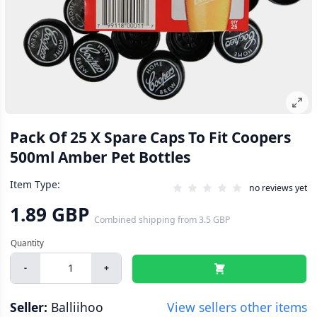
Pack Of 25 X Spare Caps To Fit Coopers
500ml Amber Pet Bottles
Item Type:
no reviews yet
1.89 GBP
Combined shipping
from
3.5 GBP
-
+
Seller:
Balliihoo
View sellers other items