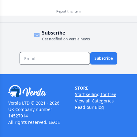
Report this
item
Subscribe
Get notified on Versla news
Subscribe
STORE
Start selling for free
View all Categories
Versla LTD © 2021 - 2026
Read our Blog
UK Company number
14527014
All rights reserved. E&OE