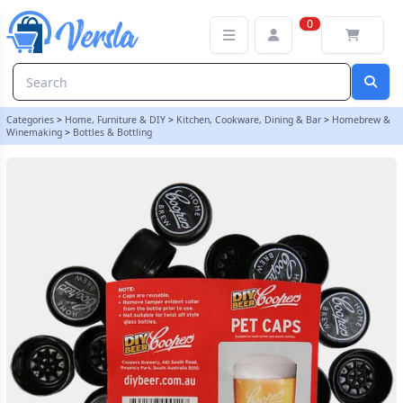
Pack Of 25 x Spare Caps To Fit Coopers 500ml Amber Pet Bottles
0
Categories
>
Home, Furniture & DIY
>
Kitchen, Cookware, Dining & Bar
>
Homebrew &
Winemaking
>
Bottles & Bottling