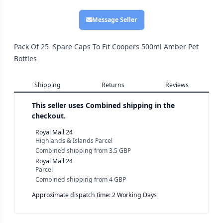
Message Seller
Pack Of 25 Spare Caps To Fit Coopers 500ml Amber Pet
Bottles
Shipping
Returns
Reviews
This seller uses
Combined shipping in the
checkout.
Royal Mail 24
Highlands & Islands Parcel
Combined shipping
from
3.5 GBP
Royal Mail 24
Parcel
Combined shipping
from
4 GBP
Approximate dispatch time: 2 Working Days