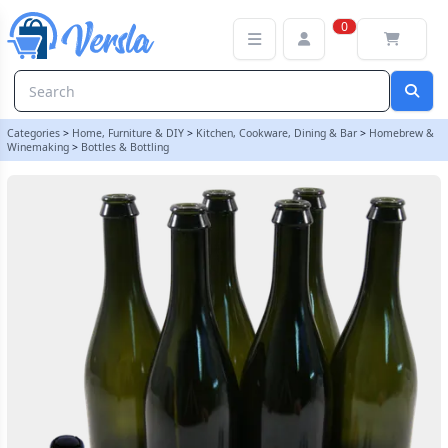
Pack Of 6 Champagne Bottles With Traditional Corks & Cages
0
Categories
>
Home, Furniture & DIY
>
Kitchen, Cookware, Dining & Bar
>
Homebrew &
Winemaking
>
Bottles & Bottling