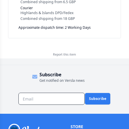
Combined shipping
from
6.5 GBP
Courier
Highlands & Islands DPD/Fedex
Combined shipping
from
18 GBP
Approximate dispatch time: 2 Working Days
Report this
item
Subscribe
Get notified on Versla news
Subscribe
STORE