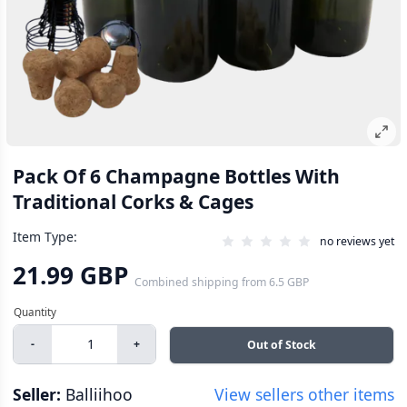
Pack Of 6 Champagne Bottles With
Traditional Corks & Cages
Item Type:
no reviews yet
21.99 GBP
Combined shipping
from
6.5 GBP
-
+
Out of Stock
Seller:
Balliihoo
View sellers other items