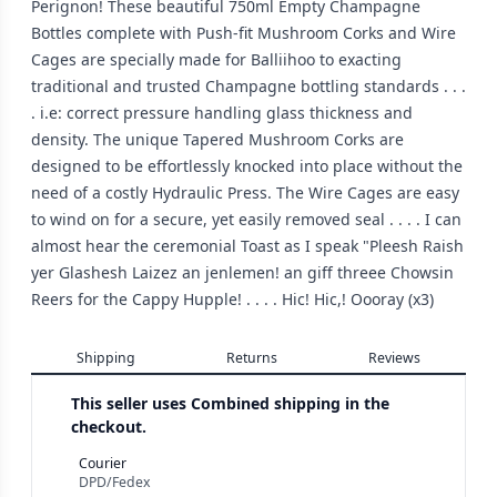
Perignon! These beautiful 750ml Empty Champagne
Bottles complete with Push-fit Mushroom Corks and Wire
Cages are specially made for Balliihoo to exacting
traditional and trusted Champagne bottling standards . . .
. i.e: correct pressure handling glass thickness and
density. The unique Tapered Mushroom Corks are
designed to be effortlessly knocked into place without the
need of a costly Hydraulic Press. The Wire Cages are easy
to wind on for a secure, yet easily removed seal . . . . I can
almost hear the ceremonial Toast as I speak "Pleesh Raish
yer Glashesh Laizez an jenlemen! an giff threee Chowsin
Reers for the Cappy Hupple! . . . . Hic! Hic,! Oooray (x3)
Shipping
Returns
Reviews
This seller uses
Combined shipping in the
checkout.
Courier
DPD/Fedex