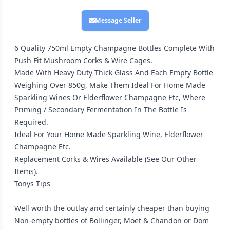
Message Seller
6 Quality 750ml Empty Champagne Bottles Complete With
Push Fit Mushroom Corks & Wire Cages.
Made With Heavy Duty Thick Glass And Each Empty Bottle
Weighing Over 850g, Make Them Ideal For Home Made
Sparkling Wines Or Elderflower Champagne Etc, Where
Priming / Secondary Fermentation In The Bottle Is
Required.
Ideal For Your Home Made Sparkling Wine, Elderflower
Champagne Etc.
Replacement Corks & Wires Available (See Our Other
Items).
Tonys Tips
Well worth the outlay and certainly cheaper than buying
Non-empty bottles of Bollinger, Moet & Chandon or Dom