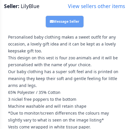
Seller:
LilyBlue
View sellers other items
Message Seller
Personalised baby clothing makes a sweet outfit for any
occasion, a lovely gift idea and it can be kept as a lovely
keepsake gift too.
This design on this vest is four zoo animals and it will be
personalised with the name of your choice.
Our baby clothing has a super soft feel and is printed on
meaning they keep their soft and gentle feeling for little
arms and legs.
65% Polyester / 35% Cotton
3 nickel free poppers to the bottom
Machine washable and will retain shape
*Due to monitor/screen differences the colours may
slightly vary to what is seen on the image listing*
Vests come wrapped in white tissue paper.