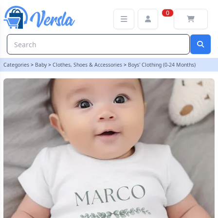
Personalised Animal Themed Baby Vest | LilyBlue
0
Categories
>
Baby
>
Clothes, Shoes & Accessories
>
Boys' Clothing (0-24 Months)