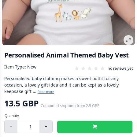
Personalised Animal Themed Baby Vest
Item Type: New
no reviews yet
Personalised baby clothing makes a sweet outfit for any
occasion, a lovely gift idea and it can be kept as a lovely
keepsake gift ...
Read more
13.5 GBP
Combined shipping
from
2.5 GBP
-
+