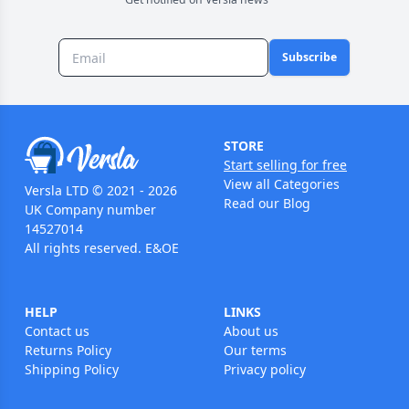
Subscribe
STORE
Start selling for free
View all Categories
Versla LTD © 2021 - 2026
Read our Blog
UK Company number
14527014
All rights reserved. E&OE
HELP
LINKS
Contact us
About us
Returns Policy
Our terms
Shipping Policy
Privacy policy