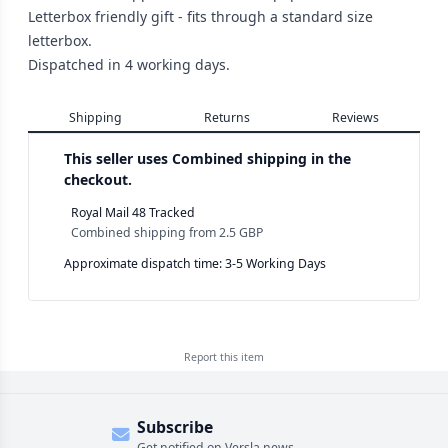
Letterbox friendly gift - fits through a standard size
letterbox.
Dispatched in 4 working days.
Shipping
Returns
Reviews
This seller uses
Combined shipping in the
checkout.
Royal Mail 48 Tracked
Combined shipping
from
2.5 GBP
Approximate dispatch time: 3-5 Working Days
Report this
item
Subscribe
Get notified on Versla news