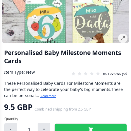
Personalised Baby Milestone Moments
Cards
Item Type: New
no reviews yet
These Personalised Baby Cards For Milestone Moments are
the perfect way to celebrate your baby's big moments.These
can be personal...
Read more
9.5 GBP
Combined shipping
from
2.5 GBP
-
+