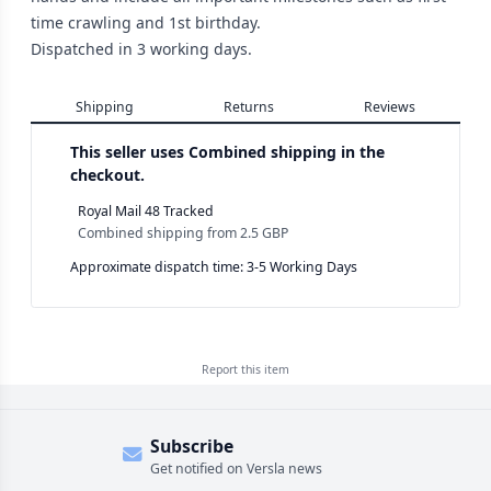
time crawling and 1st birthday.
Dispatched in 3 working days.
Shipping
Returns
Reviews
This seller uses
Combined shipping in the
checkout.
Royal Mail 48 Tracked
Combined shipping
from
2.5 GBP
Approximate dispatch time: 3-5 Working Days
Report this
item
Subscribe
Get notified on Versla news