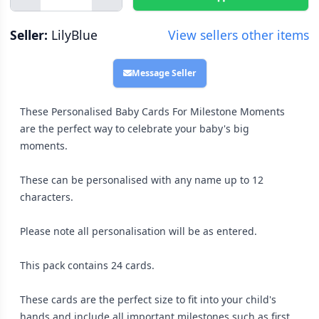
Seller:
LilyBlue
View sellers other items
Message Seller
These Personalised Baby Cards For Milestone Moments
are the perfect way to celebrate your baby's big
moments.
These can be personalised with any name up to 12
characters.
Please note all personalisation will be as entered.
This pack contains 24 cards.
These cards are the perfect size to fit into your child's
hands and include all important milestones such as first