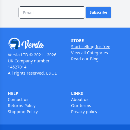
Subscribe
STORE
Start selling for free
View all Categories
Versla LTD © 2021 - 2026
Read our Blog
UK Company number
14527014
All rights reserved. E&OE
HELP
LINKS
Contact us
About us
Returns Policy
Our terms
Shipping Policy
Privacy policy