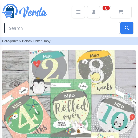
Personalised Baby Milestone Moments Cards | LilyBlue
0
Categories
>
Baby
>
Other Baby