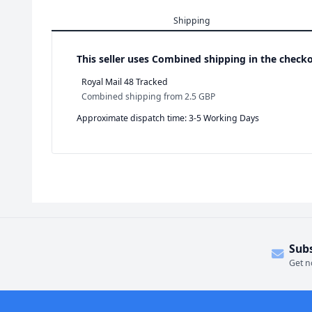
Shipping
This seller uses
Combined shipping in the checko
Royal Mail 48 Tracked
Combined shipping
from
2.5 GBP
Approximate dispatch time: 3-5 Working Days
Sub
Get n