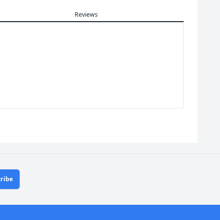
Reviews
ribe