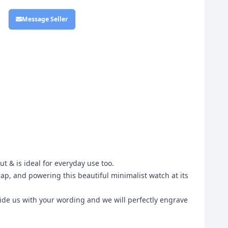
Message Seller
ut & is ideal for everyday use too.
rap, and powering this beautiful minimalist watch at its
vide us with your wording and we will perfectly engrave