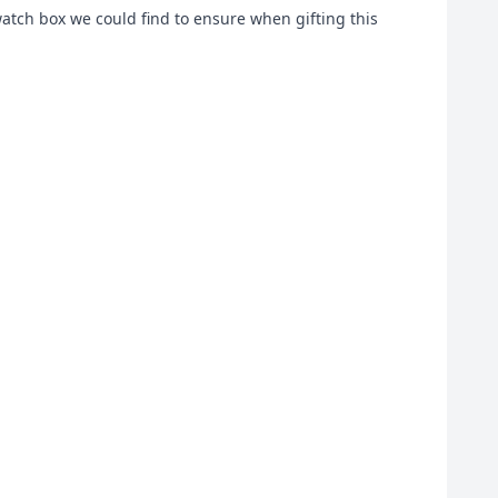
watch box we could find to ensure when gifting this