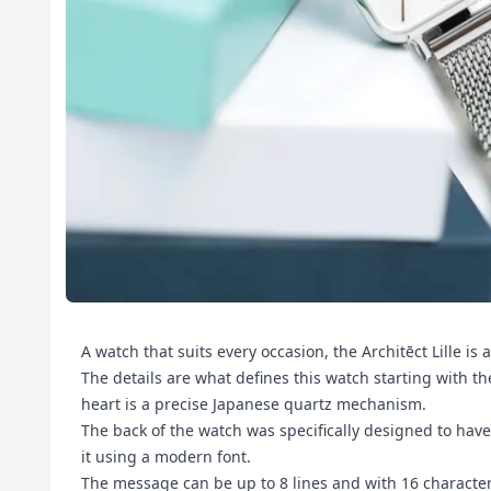
A watch that suits every occasion, the Architēct Lille is
The details are what defines this watch starting with th
heart is a precise Japanese quartz mechanism.
The back of the watch was specifically designed to hav
it using a modern font.
The message can be up to 8 lines and with 16 characte