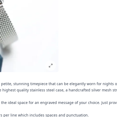
 a petite, stunning timepiece that can be elegantly worn for nights o
e highest quality stainless steel case, a handcrafted silver mesh st
e the ideal space for an engraved message of your choice. Just pro
rs per line which includes spaces and punctuation.