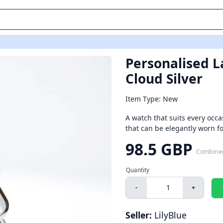
Personalised La
Cloud Silver
Item Type: New
A watch that suits every occas
that can be elegantly worn fo
98.5 GBP
Combine
-
+
Seller:
LilyBlue