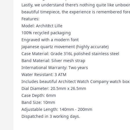
Lastly, we understand there’s nothing quite like unboxi
beautiful timepiece, the experience is remembered fore
Features:
Model: Architēct Lille
100% recycled packaging
Engraved with a modern font
Japanese quartz movement (highly accurate)
Case Material: Grade 316L polished stainless steel
Band Material:
Silver mesh strap
International Warranty: Two years
Water Resistant: 3 ATM
Includes beautiful Architect Watch Company watch box
Dial Diameter: 20.5mm x 26.5mm
Case Depth: 6mm
Band Size: 10mm
Adjustable Length: 140mm - 200mm
Dispatched in 3 working days.