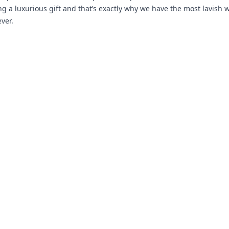
ng a luxurious gift and that’s exactly why we have the most lavish 
ver.