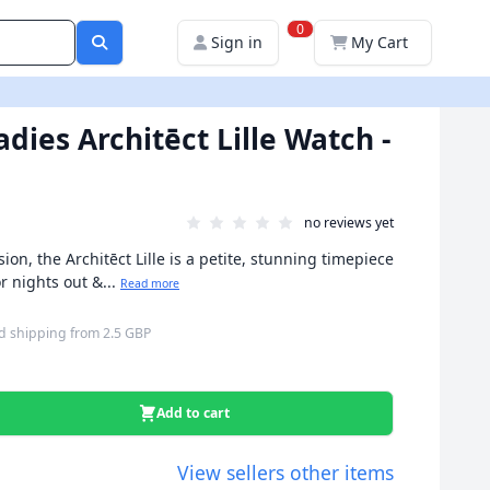
0
Sign in
My Cart
dies Architēct Lille Watch -
no reviews yet
ion, the Architēct Lille is a petite, stunning timepiece
r nights out &...
Read more
d shipping
from
2.5 GBP
Add to cart
View sellers other items