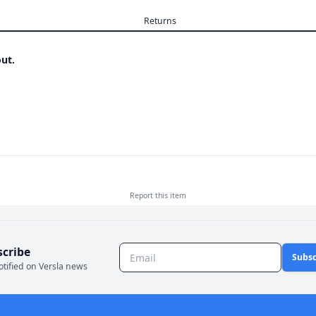
Returns
ut.
Report this
item
scribe
Subsc
otified on Versla news