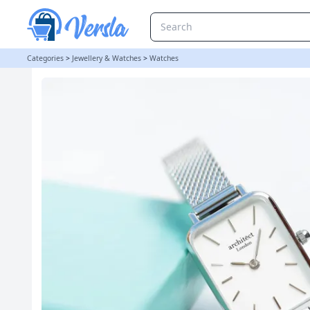
Personalised Ladies Architēct Lille Watch - Cloud Silver
Categories
>
Jewellery & Watches
>
Watches