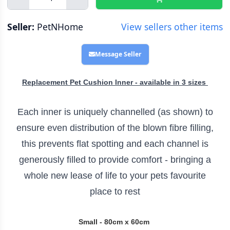
Seller:
PetNHome
View sellers other items
Message Seller
Replacement Pet Cushion Inner - available in 3 sizes
Each inner is uniquely channelled (as shown) to
ensure even distribution of the blown fibre filling,
this prevents flat spotting and each channel is
generously filled to provide comfort - bringing a
whole new lease of life to your pets favourite
place to rest
Small - 80cm x 60cm