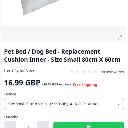
Pet Bed / Dog Bed - Replacement
Cushion Inner - Size Small 80cm X 60cm
Item Type: New
no reviews yet
16.99 GBP
(
14.16 GBP
exc tax)
Free Shipping
-
+