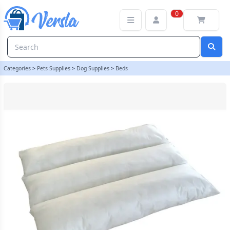
Pet Bed / Dog Bed - Replacement Cushion Inner - Size Small 80cm
0
Categories
>
Pets Supplies
>
Dog Supplies
>
Beds