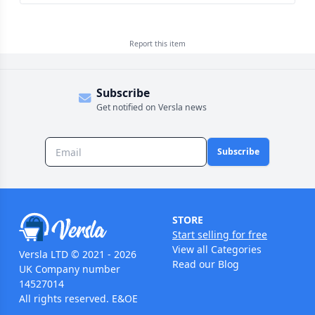
Report this
item
Subscribe
Get notified on Versla news
Subscribe
STORE
Start selling for free
View all Categories
Versla LTD © 2021 - 2026
Read our Blog
UK Company number
14527014
All rights reserved. E&OE