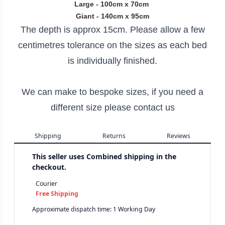
Large - 100cm x 70cm
Giant - 140cm x 95cm
The depth is approx 15cm. Please allow a few
centimetres tolerance on the sizes as each bed
is individually finished.
We can make to bespoke sizes, if you need a
different size please contact us
Shipping
Returns
Reviews
This seller uses
Combined shipping in the
checkout.
Courier
Free Shipping
Approximate dispatch time: 1 Working Day