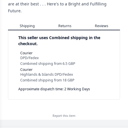
are at their best . . . Here's to a Bright and Fulfilling
Future.
Shipping
Returns
Reviews
This seller uses
Combined shipping in the
checkout.
Courier
DPD/Fedex
Combined shipping
from
6.5 GBP
Courier
Highlands & Islands DPD/Fedex
Combined shipping
from
18 GBP
Approximate dispatch time: 2 Working Days
Report this
item