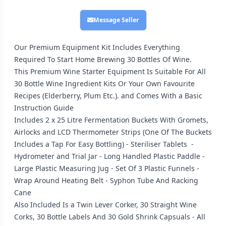
Message Seller
Our Premium Equipment Kit Includes Everything
Required To Start Home Brewing 30 Bottles Of Wine.
This Premium Wine Starter Equipment Is Suitable For All
30 Bottle Wine Ingredient Kits Or Your Own Favourite
Recipes (Elderberry, Plum Etc.). and Comes With a Basic
Instruction Guide
Includes 2 x 25 Litre Fermentation Buckets With Gromets,
Airlocks and LCD Thermometer Strips (One Of The Buckets
Includes a Tap For Easy Bottling) - Steriliser Tablets -
Hydrometer and Trial Jar - Long Handled Plastic Paddle -
Large Plastic Measuring Jug - Set Of 3 Plastic Funnels -
Wrap Around Heating Belt - Syphon Tube And Racking
Cane
Also Included Is a Twin Lever Corker, 30 Straight Wine
Corks, 30 Bottle Labels And 30 Gold Shrink Capsuals - All