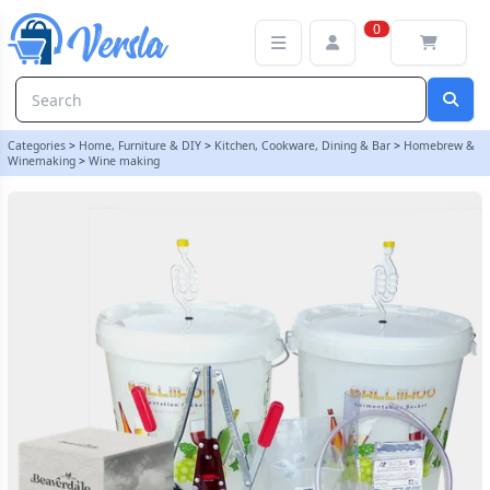
Premium 30 Bottle Wine Making Set With Chardonnay Ingredient K
0
Categories
>
Home, Furniture & DIY
>
Kitchen, Cookware, Dining & Bar
>
Homebrew &
Winemaking
>
Wine making