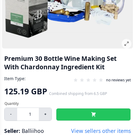
Premium 30 Bottle Wine Making Set
With Chardonnay Ingredient Kit
Item Type:
no reviews yet
125.19 GBP
Combined shipping
from
6.5 GBP
-
+
Seller:
Balliihoo
View sellers other items