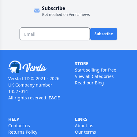
Subscribe
Get notified on Versla news
Subscribe
STORE
Start selling for free
View all Categories
Versla LTD © 2021 - 2026
Read our Blog
UK Company number
14527014
All rights reserved. E&OE
HELP
LINKS
Contact us
About us
Returns Policy
Our terms