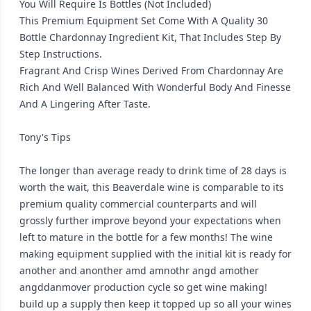
You Will Require Is Bottles (Not Included)
This Premium Equipment Set Come With A Quality 30
Bottle Chardonnay Ingredient Kit, That Includes Step By
Step Instructions.
Fragrant And Crisp Wines Derived From Chardonnay Are
Rich And Well Balanced With Wonderful Body And Finesse
And A Lingering After Taste.
Tony's Tips
The longer than average ready to drink time of 28 days is
worth the wait, this Beaverdale wine is comparable to its
premium quality commercial counterparts and will
grossly further improve beyond your expectations when
left to mature in the bottle for a few months! The wine
making equipment supplied with the initial kit is ready for
another and anonther amd amnothr angd amother
angddanmover production cycle so get wine making!
build up a supply then keep it topped up so all your wines