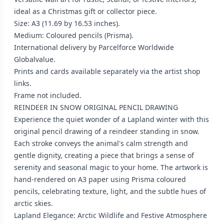
ideal as a Christmas gift or collector piece.
Size: A3 (11.69 by 16.53 inches).
Medium: Coloured pencils (Prisma).
International delivery by Parcelforce Worldwide
Globalvalue.
Prints and cards available separately via the artist shop
links.
Frame not included.
REINDEER IN SNOW ORIGINAL PENCIL DRAWING
Experience the quiet wonder of a Lapland winter with this
original pencil drawing of a reindeer standing in snow.
Each stroke conveys the animal's calm strength and
gentle dignity, creating a piece that brings a sense of
serenity and seasonal magic to your home. The artwork is
hand-rendered on A3 paper using Prisma coloured
pencils, celebrating texture, light, and the subtle hues of
arctic skies.
Lapland Elegance: Arctic Wildlife and Festive Atmosphere