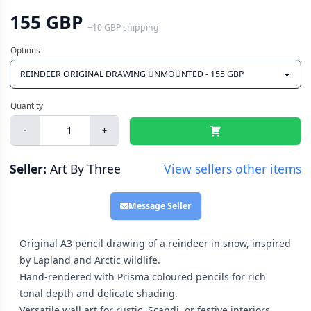
155 GBP
+
10 GBP
shipping
-
+
Seller:
Art By Three
View sellers other items
Message Seller
Original A3 pencil drawing of a reindeer in snow, inspired
by Lapland and Arctic wildlife.
Hand-rendered with Prisma coloured pencils for rich
tonal depth and delicate shading.
Versatile wall art for rustic, Scandi, or festive interiors,