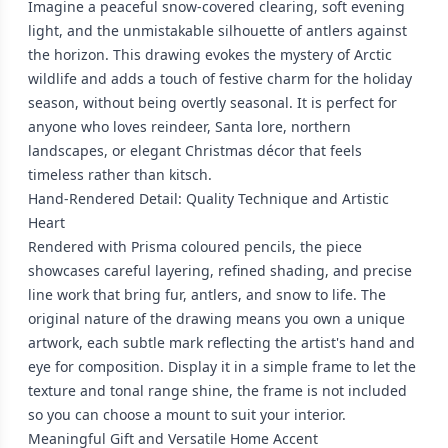
Imagine a peaceful snow-covered clearing, soft evening
light, and the unmistakable silhouette of antlers against
the horizon. This drawing evokes the mystery of Arctic
wildlife and adds a touch of festive charm for the holiday
season, without being overtly seasonal. It is perfect for
anyone who loves reindeer, Santa lore, northern
landscapes, or elegant Christmas décor that feels
timeless rather than kitsch.
Hand-Rendered Detail: Quality Technique and Artistic
Heart
Rendered with Prisma coloured pencils, the piece
showcases careful layering, refined shading, and precise
line work that bring fur, antlers, and snow to life. The
original nature of the drawing means you own a unique
artwork, each subtle mark reflecting the artist's hand and
eye for composition. Display it in a simple frame to let the
texture and tonal range shine, the frame is not included
so you can choose a mount to suit your interior.
Meaningful Gift and Versatile Home Accent