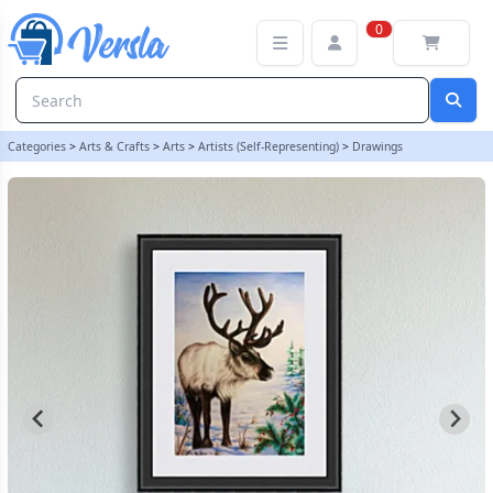
REINDEER IN SNOW ORIGINAL PENCIL DRAWING - REINDEER OR
0
Categories
>
Arts & Crafts
>
Arts
>
Artists (Self-Representing)
>
Drawings