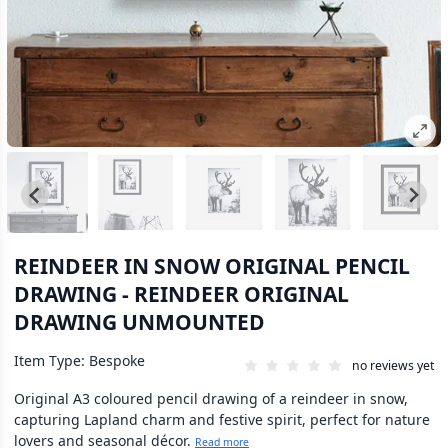
REINDEER IN SNOW ORIGINAL PENCIL
DRAWING - REINDEER ORIGINAL
DRAWING UNMOUNTED
Item Type: Bespoke
no reviews yet
Original A3 coloured pencil drawing of a reindeer in snow,
capturing Lapland charm and festive spirit, perfect for nature
lovers and seasonal décor.
Read more