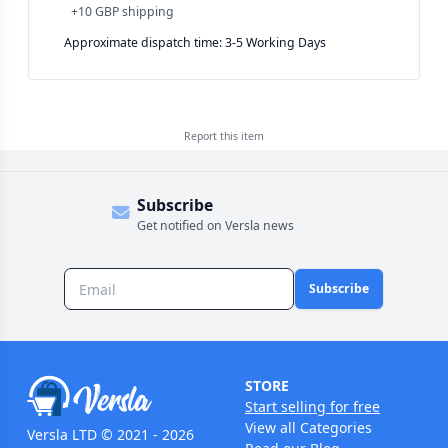
+
10 GBP
shipping
Approximate dispatch time: 3-5 Working Days
Report this
item
Subscribe
Get notified on Versla news
Subscribe
STORE
Start selling for free
View all Categories
Versla LTD © 2021 - 2026