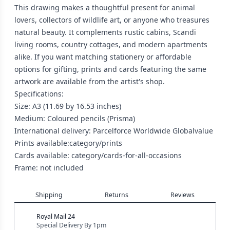
This drawing makes a thoughtful present for animal
lovers, collectors of wildlife art, or anyone who treasures
natural beauty. It complements rustic cabins, Scandi
living rooms, country cottages, and modern apartments
alike. If you want matching stationery or affordable
options for gifting, prints and cards featuring the same
artwork are available from the artist's shop.
Specifications:
Size: A3 (11.69 by 16.53 inches)
Medium: Coloured pencils (Prisma)
International delivery: Parcelforce Worldwide Globalvalue
Prints available:category/prints
Cards available: category/cards-for-all-occasions
Frame: not included
Shipping
Returns
Reviews
Royal Mail 24
Special Delivery By 1pm