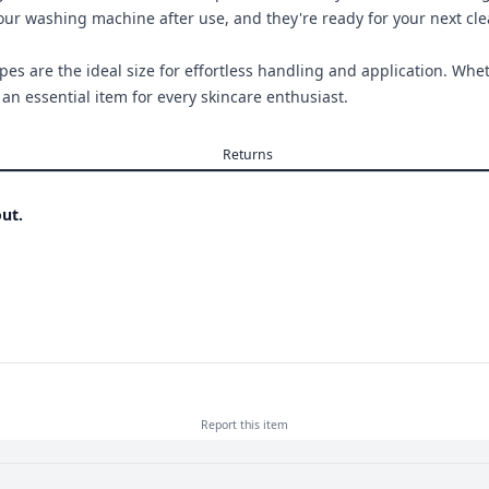
your washing machine after use, and they're ready for your next cl
s are the ideal size for effortless handling and application. Wheth
n essential item for every skincare enthusiast.
Returns
ut.
Report this
item