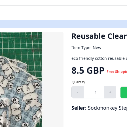
Reusable Clean
Item Type: New
eco friendly cotton reusable
8.5 GBP
Free Shippi
-
+
Seller:
Sockmonkey Ste