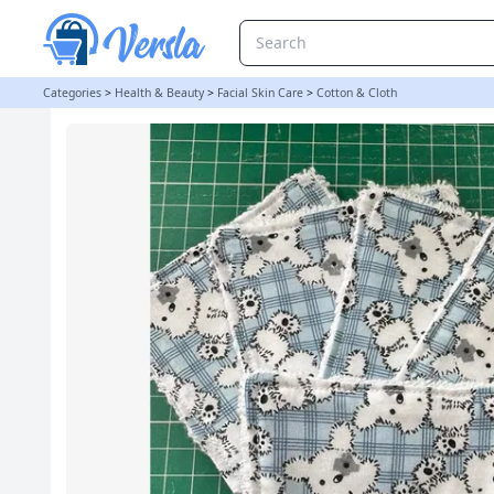
Reusable Cleanser Pads Set of 5 | Sockmonkey Steph
Categories
>
Health & Beauty
>
Facial Skin Care
>
Cotton & Cloth