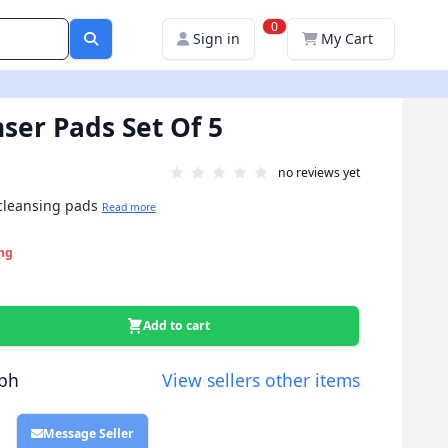
0
Sign in
My Cart
ser Pads Set Of 5
no reviews yet
 cleansing pads
Read more
ng
Add to cart
ph
View sellers other items
Message Seller