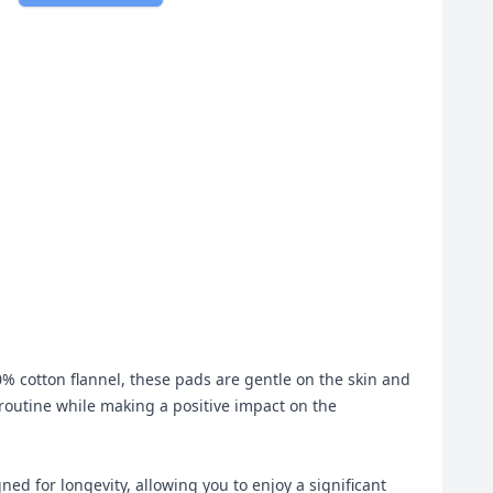
% cotton flannel, these pads are gentle on the skin and
 routine while making a positive impact on the
d for longevity, allowing you to enjoy a significant