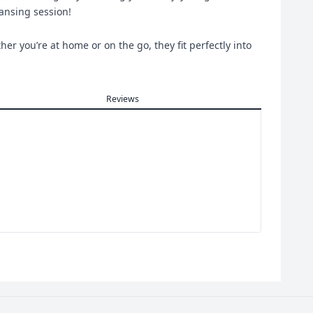
eansing session!
er you’re at home or on the go, they fit perfectly into
Reviews