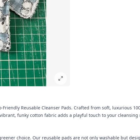
-Friendly Reusable Cleanser Pads. Crafted from soft, luxurious 100
vibrant, funky cotton fabric adds a playful touch to your cleansing
eener choice. Our reusable pads are not only washable but designe