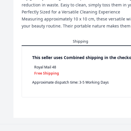
reduction in waste. Easy to clean, simply toss them in 
Perfectly Sized for a Versatile Cleaning Experience
Measuring approximately 10 x 10 cm, these versatile wipe
your beauty routine. Their portable nature makes them a
Shipping
This seller uses
Combined shipping in the checko
Royal Mail 48
Free Shipping
Approximate dispatch time: 3-5 Working Days