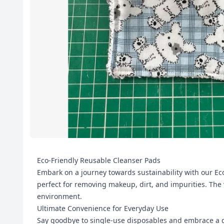
Eco-Friendly Reusable Cleanser Pads
Embark on a journey towards sustainability with our Eco
perfect for removing makeup, dirt, and impurities. The 
environment.
Ultimate Convenience for Everyday Use
Say goodbye to single-use disposables and embrace a gr