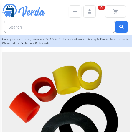
Seal Pack For Hambleton Bard 4 Inch Barrel Cap | Balliihoo
0
Categories
>
Home, Furniture & DIY
>
Kitchen, Cookware, Dining & Bar
>
Homebrew &
Winemaking
>
Barrels & Buckets