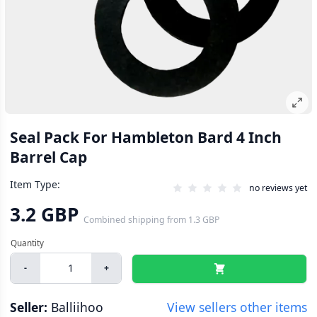
Seal Pack For Hambleton Bard 4 Inch
Barrel Cap
Item Type:
no reviews yet
3.2 GBP
Combined shipping
from
1.3 GBP
-
+
Seller:
Balliihoo
View sellers other items