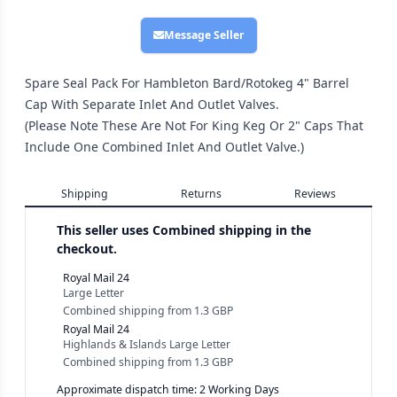
Message Seller
Spare Seal Pack For Hambleton Bard/Rotokeg 4" Barrel
Cap With Separate Inlet And Outlet Valves.
(Please Note These Are Not For King Keg Or 2" Caps That
Include One Combined Inlet And Outlet Valve.)
Shipping
Returns
Reviews
This seller uses
Combined shipping in the
checkout.
Royal Mail 24
Large Letter
Combined shipping
from
1.3 GBP
Royal Mail 24
Highlands & Islands Large Letter
Combined shipping
from
1.3 GBP
Approximate dispatch time: 2 Working Days