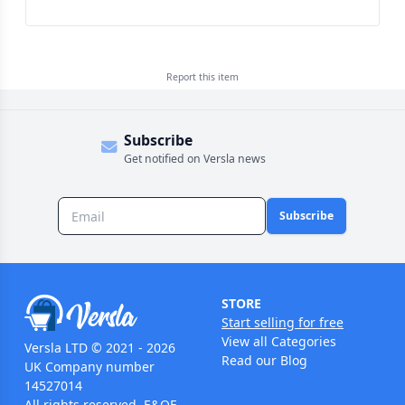
Report this
item
Subscribe
Get notified on Versla news
Subscribe
STORE
Start selling for free
View all Categories
Versla LTD © 2021 - 2026
Read our Blog
UK Company number
14527014
All rights reserved. E&OE