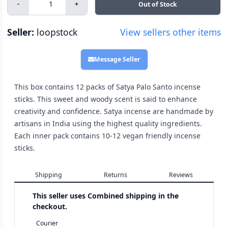
-
+
Out of Stock
Seller:
loopstock
View sellers other items
Message Seller
This box contains 12 packs of Satya Palo Santo incense
sticks. This sweet and woody scent is said to enhance
creativity and confidence. Satya incense are handmade by
artisans in India using the highest quality ingredients.
Each inner pack contains 10-12 vegan friendly incense
sticks.
Shipping
Returns
Reviews
This seller uses
Combined shipping in the
checkout.
Courier