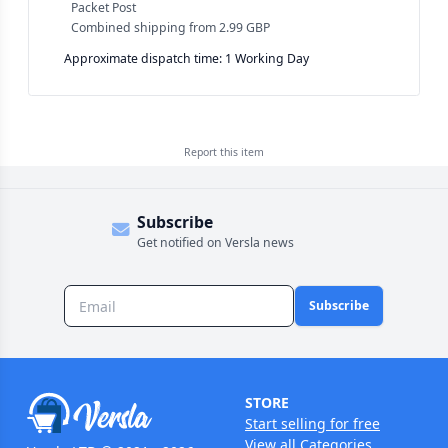
Packet Post
Combined shipping
from
2.99 GBP
Approximate dispatch time: 1 Working Day
Report this
item
Subscribe
Get notified on Versla news
Subscribe
STORE
Start selling for free
View all Categories