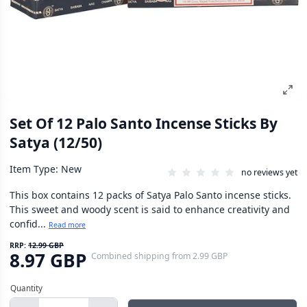
Set Of 12 Palo Santo Incense Sticks By
Satya (12/50)
Item Type: New
no reviews yet
This box contains 12 packs of Satya Palo Santo incense sticks.
This sweet and woody scent is said to enhance creativity and
confid...
Read more
RRP:
12.99 GBP
8.97 GBP
Combined shipping
from
2.99 GBP