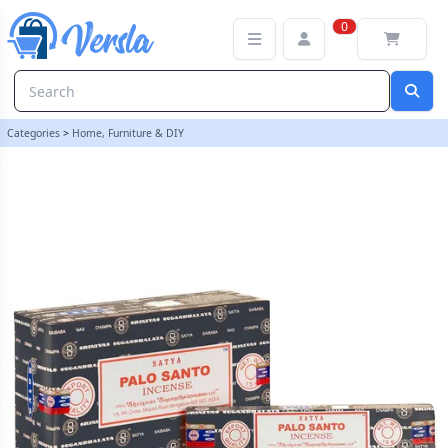
Set of 12 Palo Santo Incense Sticks by Satya (12/50) | loopstock
0
Categories
>
Home, Furniture & DIY