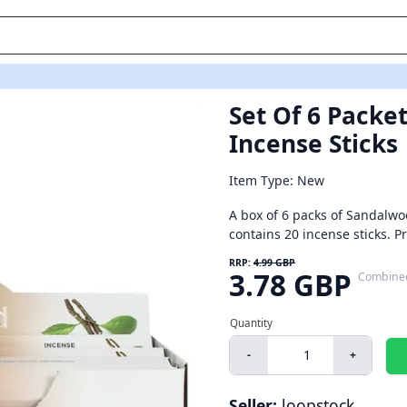
Set Of 6 Packe
Incense Sticks
Item Type: New
A box of 6 packs of Sandalwo
contains 20 incense sticks. 
RRP:
4.99 GBP
3.78 GBP
Combine
-
+
Seller:
loopstock