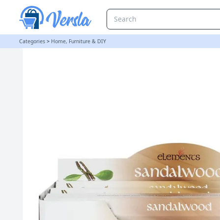
Set of 6 Packets of Elements Sandalwood Incense Sticks
Categories
>
Home, Furniture & DIY