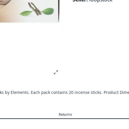
cks by Elements. Each pack contains 20 incense sticks. Product 
Returns