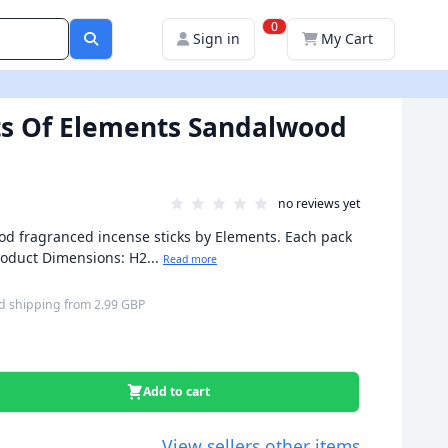
0
Sign in
My Cart
ts Of Elements Sandalwood
no reviews yet
od fragranced incense sticks by Elements. Each pack
Product Dimensions: H2...
Read more
d shipping
from
2.99 GBP
Add to cart
View sellers other items