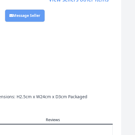
Message Seller
Dimensions: H2.5cm x W24cm x D3cm Packaged
Reviews