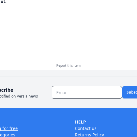
ut.
Report this
item
scribe
Subsc
otified on Versla news
HELP
g for free
Contact us
tegories
Returns Policy