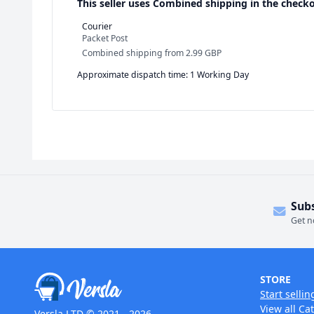
This seller uses
Combined shipping in the checko
Courier
Packet Post
Combined shipping
from
2.99 GBP
Approximate dispatch time: 1 Working Day
Sub
Get n
STORE
Start sellin
View all Ca
Versla LTD © 2021 - 2026