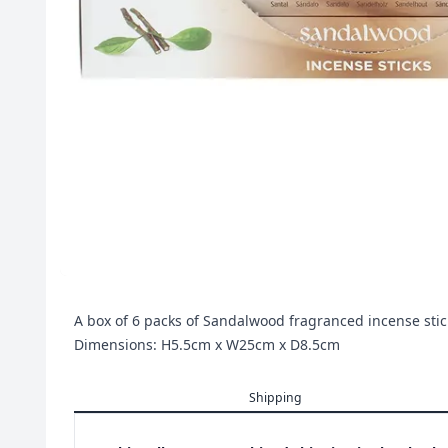
A box of 6 packs of Sandalwood fragranced incense sti
Dimensions: H5.5cm x W25cm x D8.5cm
Shipping