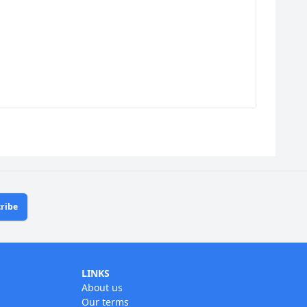
ribe
LINKS
About us
Our terms