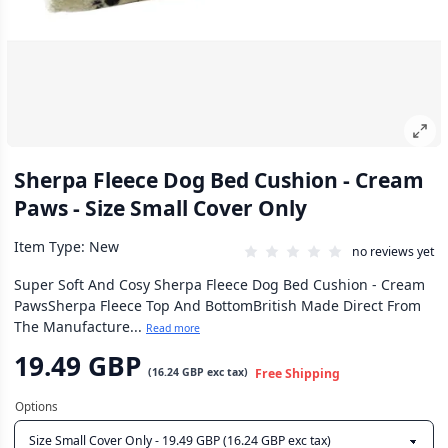
Sherpa Fleece Dog Bed Cushion - Cream
Paws - Size Small Cover Only
Item Type: New
no reviews yet
Super Soft And Cosy Sherpa Fleece Dog Bed Cushion - Cream
PawsSherpa Fleece Top And BottomBritish Made Direct From
The Manufacture...
Read more
19.49 GBP
(
16.24 GBP
exc tax)
Free Shipping