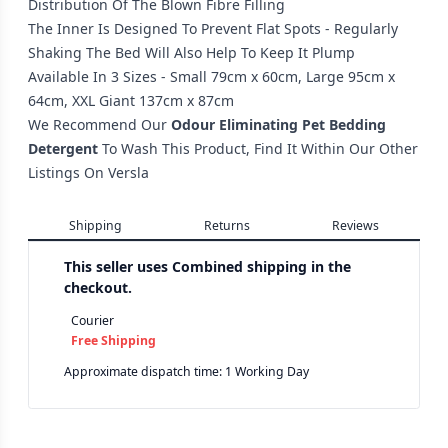
Distribution Of The Blown Fibre Filling
The Inner Is Designed To Prevent Flat Spots - Regularly
Shaking The Bed Will Also Help To Keep It Plump
Available In 3 Sizes - Small 79cm x 60cm, Large 95cm x
64cm, XXL Giant 137cm x 87cm
We Recommend Our
Odour Eliminating Pet Bedding
Detergent
To Wash This Product, Find It Within Our Other
Listings On Versla
Shipping
Returns
Reviews
This seller uses
Combined shipping in the
checkout.
Courier
Free Shipping
Approximate dispatch time: 1 Working Day