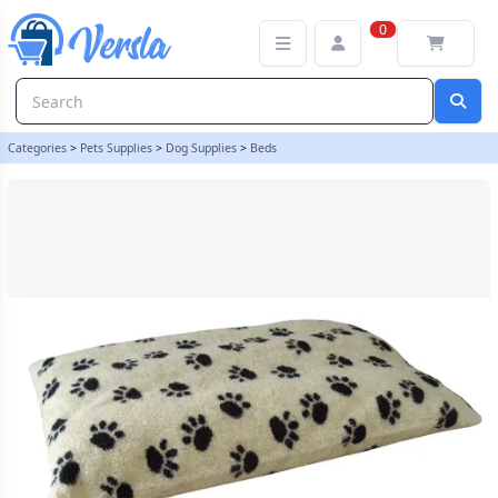
Sherpa Fleece Dog Bed Cushion - Cream Paws - Size Small Cover O
0
Categories
>
Pets Supplies
>
Dog Supplies
>
Beds