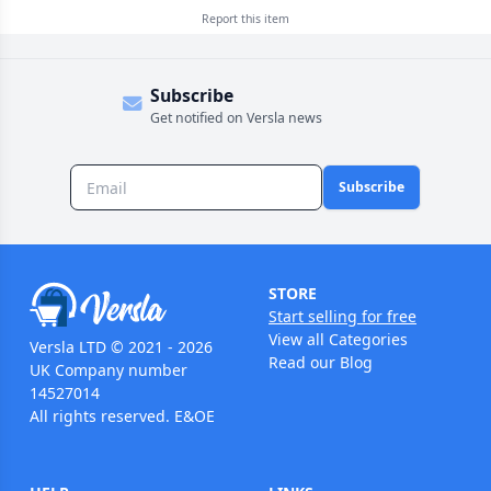
Report this
item
Subscribe
Get notified on Versla news
Subscribe
STORE
Start selling for free
View all Categories
Versla LTD © 2021 - 2026
Read our Blog
UK Company number
14527014
All rights reserved. E&OE