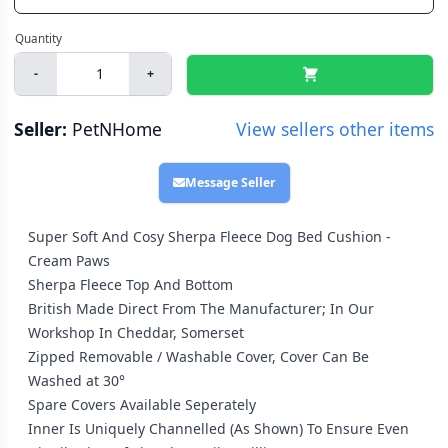
-
+
Seller:
PetNHome
View sellers other items
Message Seller
Super Soft And Cosy Sherpa Fleece Dog Bed Cushion -
Cream Paws
Sherpa Fleece Top And Bottom
British Made Direct From The Manufacturer; In Our
Workshop In Cheddar, Somerset
Zipped Removable / Washable Cover, Cover Can Be
Washed at 30°
Spare Covers Available Seperately
Inner Is Uniquely Channelled (As Shown) To Ensure Even