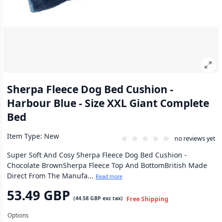
Sherpa Fleece Dog Bed Cushion -
Harbour Blue - Size XXL Giant Complete
Bed
Item Type: New
no reviews yet
Super Soft And Cosy Sherpa Fleece Dog Bed Cushion -
Chocolate BrownSherpa Fleece Top And BottomBritish Made
Direct From The Manufa...
Read more
53.49 GBP
(
44.58 GBP
exc tax)
Free Shipping