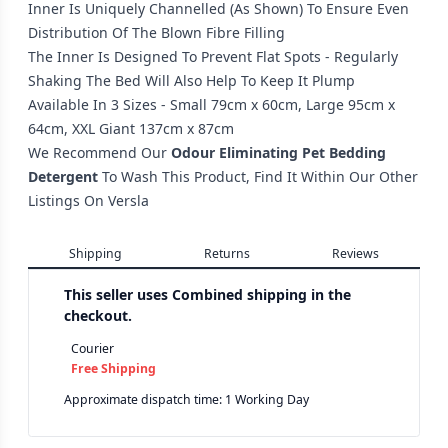
Inner Is Uniquely Channelled (As Shown) To Ensure Even
Distribution Of The Blown Fibre Filling
The Inner Is Designed To Prevent Flat Spots - Regularly
Shaking The Bed Will Also Help To Keep It Plump
Available In 3 Sizes - Small 79cm x 60cm, Large 95cm x
64cm, XXL Giant 137cm x 87cm
We Recommend Our
Odour Eliminating Pet Bedding
Detergent
To Wash This Product, Find It Within Our Other
Listings On Versla
Shipping
Returns
Reviews
This seller uses
Combined shipping in the
checkout.
Courier
Free Shipping
Approximate dispatch time: 1 Working Day