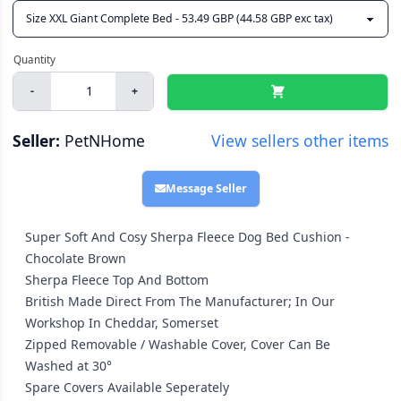
-
+
Seller:
PetNHome
View sellers other items
Message Seller
Super Soft And Cosy Sherpa Fleece Dog Bed Cushion -
Chocolate Brown
Sherpa Fleece Top And Bottom
British Made Direct From The Manufacturer; In Our
Workshop In Cheddar, Somerset
Zipped Removable / Washable Cover, Cover Can Be
Washed at 30°
Spare Covers Available Seperately