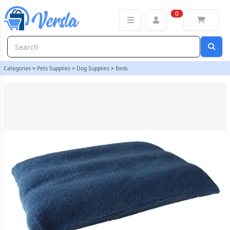
Sherpa Fleece Dog Bed Cushion - Harbour Blue - Size XXL Giant C
0
Categories
>
Pets Supplies
>
Dog Supplies
>
Beds