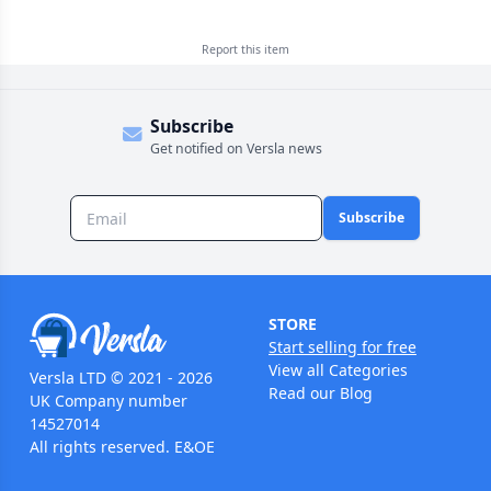
Report this
item
Subscribe
Get notified on Versla news
Subscribe
STORE
Start selling for free
View all Categories
Versla LTD © 2021 - 2026
Read our Blog
UK Company number
14527014
All rights reserved. E&OE