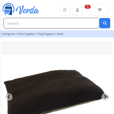
Sherpa Fleece Dog Bed Cushion With Waterproof Base - Chocolate 
0
Categories
>
Pets Supplies
>
Dog Supplies
>
Beds