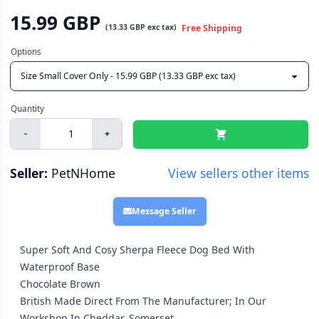
15.99 GBP
(
13.33 GBP
exc tax)
Free Shipping
-
+
Seller:
PetNHome
View sellers other items
Message Seller
Super Soft And Cosy Sherpa Fleece Dog Bed With
Waterproof Base
Chocolate Brown
British Made Direct From The Manufacturer; In Our
Workshop In Cheddar, Somerset