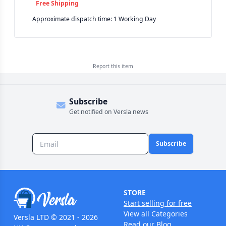
Free Shipping
Approximate dispatch time: 1 Working Day
Report this
item
Subscribe
Get notified on Versla news
Subscribe
STORE
Start selling for free
View all Categories
Versla LTD © 2021 - 2026
Read our Blog