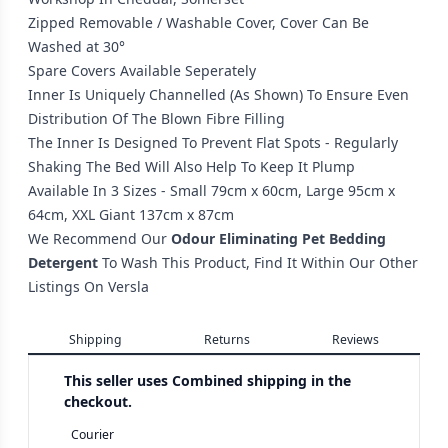
Zipped Removable / Washable Cover, Cover Can Be
Washed at 30°
Spare Covers Available Seperately
Inner Is Uniquely Channelled (As Shown) To Ensure Even
Distribution Of The Blown Fibre Filling
The Inner Is Designed To Prevent Flat Spots - Regularly
Shaking The Bed Will Also Help To Keep It Plump
Available In 3 Sizes - Small 79cm x 60cm, Large 95cm x
64cm, XXL Giant 137cm x 87cm
We Recommend Our
Odour Eliminating Pet Bedding
Detergent
To Wash This Product, Find It Within Our Other
Listings On Versla
Shipping
Returns
Reviews
This seller uses
Combined shipping in the
checkout.
Courier