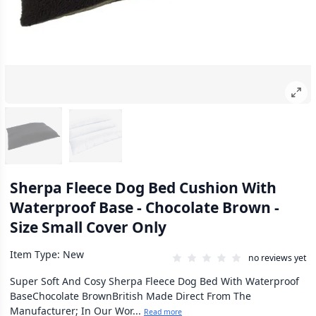
Sherpa Fleece Dog Bed Cushion With
Waterproof Base - Chocolate Brown -
Size Small Cover Only
Item Type: New
no reviews yet
Super Soft And Cosy Sherpa Fleece Dog Bed With Waterproof
BaseChocolate BrownBritish Made Direct From The
Manufacturer; In Our Wor...
Read more