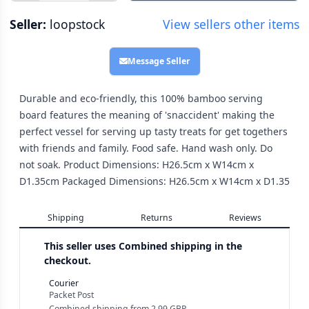
Seller:
loopstock
View sellers other items
Message Seller
Durable and eco-friendly, this 100% bamboo serving
board features the meaning of 'snaccident' making the
perfect vessel for serving up tasty treats for get togethers
with friends and family. Food safe. Hand wash only. Do
not soak. Product Dimensions: H26.5cm x W14cm x
D1.35cm Packaged Dimensions: H26.5cm x W14cm x D1.35
Shipping
Returns
Reviews
This seller uses
Combined shipping in the
checkout.
Courier
Packet Post
Combined shipping
from
2.99 GBP