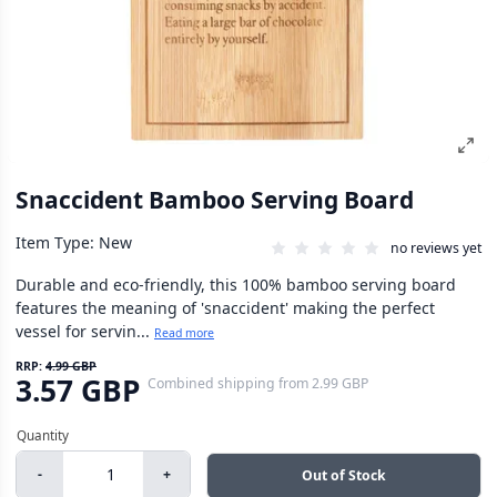
Snaccident Bamboo Serving Board
Item Type: New
no reviews yet
Durable and eco-friendly, this 100% bamboo serving board
features the meaning of 'snaccident' making the perfect
vessel for servin...
Read more
RRP:
4.99 GBP
3.57 GBP
Combined shipping
from
2.99 GBP
-
+
Out of Stock