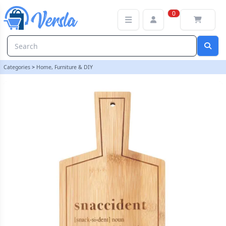
Snaccident Bamboo Serving Board | loopstock
0
Categories
>
Home, Furniture & DIY