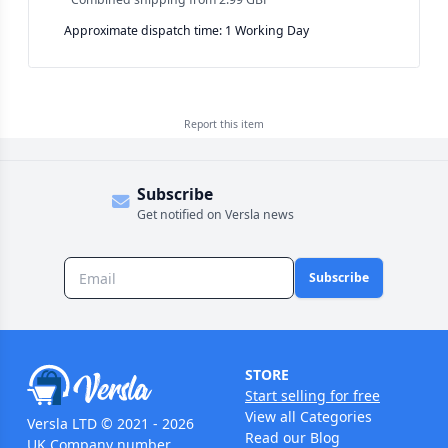
Approximate dispatch time: 1 Working Day
Report this
item
Subscribe
Get notified on Versla news
Subscribe
STORE
Start selling for free
View all Categories
Versla LTD © 2021 - 2026
Read our Blog
UK Company number