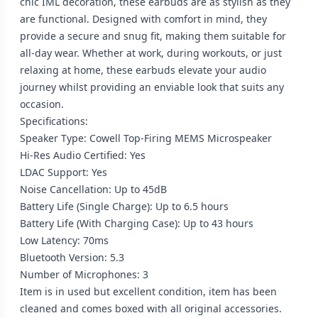
chic IML decoration, these earbuds are as stylish as they
are functional. Designed with comfort in mind, they
provide a secure and snug fit, making them suitable for
all-day wear. Whether at work, during workouts, or just
relaxing at home, these earbuds elevate your audio
journey whilst providing an enviable look that suits any
occasion.
Specifications:
Speaker Type: Cowell Top-Firing MEMS Microspeaker
Hi-Res Audio Certified: Yes
LDAC Support: Yes
Noise Cancellation: Up to 45dB
Battery Life (Single Charge): Up to 6.5 hours
Battery Life (With Charging Case): Up to 43 hours
Low Latency: 70ms
Bluetooth Version: 5.3
Number of Microphones: 3
Item is in used but excellent condition, item has been
cleaned and comes boxed with all original accessories.