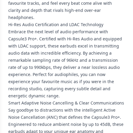
favourite tracks, and feel every beat come alive with
clarity and depth that rivals high-end over-ear
headphones.
Hi-Res Audio Certification and LDAC Technology
Embrace the next level of audio performance with
Capsule3 Pro+. Certified with Hi-Res Audio and equipped
with LDAC support, these earbuds excel in transmitting
audio data with incredible efficiency. By achieving a
remarkable sampling rate of 96kHz and a transmission
rate of up to 990kbps, they deliver a near lossless audio
experience. Perfect for audiophiles, you can now
experience your favourite music as if you were in the
recording studio, capturing every subtle detail and
energetic dynamic range.
Smart Adaptive Noise Cancelling & Clear Communications
Say goodbye to distractions with the intelligent Active
Noise Cancellation (ANC) that defines the Capsule3 Pro+.
Engineered to reduce ambient noise by up to 45dB, these
earbuds adapt to your unique ear anatomy and