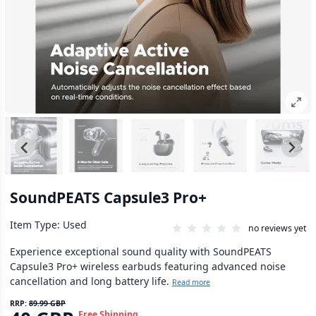
SoundPEATS Capsule3 Pro+
Item Type: Used
no reviews yet
Experience exceptional sound quality with SoundPEATS
Capsule3 Pro+ wireless earbuds featuring advanced noise
cancellation and long battery life.
Read more
RRP:
89.99 GBP
Free Shipping