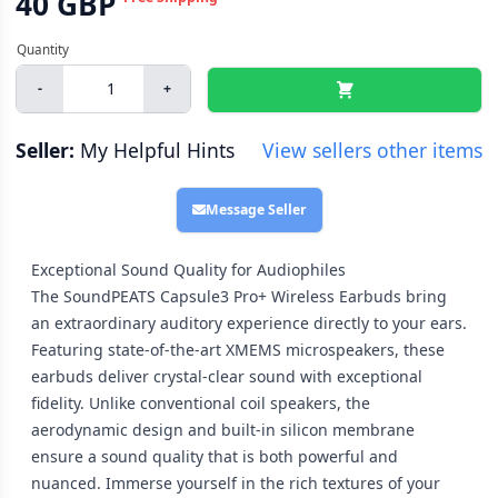
40 GBP
-
+
Seller:
My Helpful Hints
View sellers other items
Message Seller
Exceptional Sound Quality for Audiophiles
The SoundPEATS Capsule3 Pro+ Wireless Earbuds bring
an extraordinary auditory experience directly to your ears.
Featuring state-of-the-art XMEMS microspeakers, these
earbuds deliver crystal-clear sound with exceptional
fidelity. Unlike conventional coil speakers, the
aerodynamic design and built-in silicon membrane
ensure a sound quality that is both powerful and
nuanced. Immerse yourself in the rich textures of your