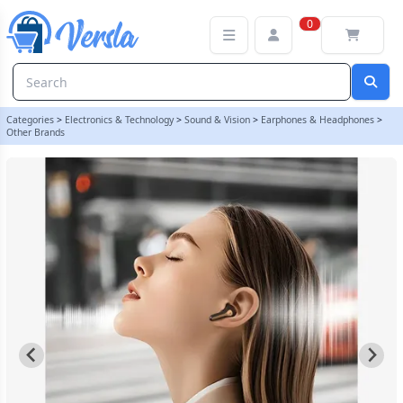
SoundPEATS Capsule3 Pro+ | My Helpful Hints
0
Categories
>
Electronics & Technology
>
Sound & Vision
>
Earphones & Headphones
>
Other Brands