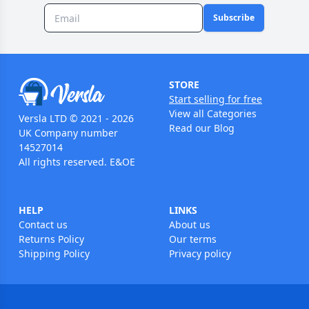
Subscribe
STORE
Start selling for free
View all Categories
Versla LTD © 2021 - 2026
Read our Blog
UK Company number
14527014
All rights reserved. E&OE
HELP
LINKS
Contact us
About us
Returns Policy
Our terms
Shipping Policy
Privacy policy