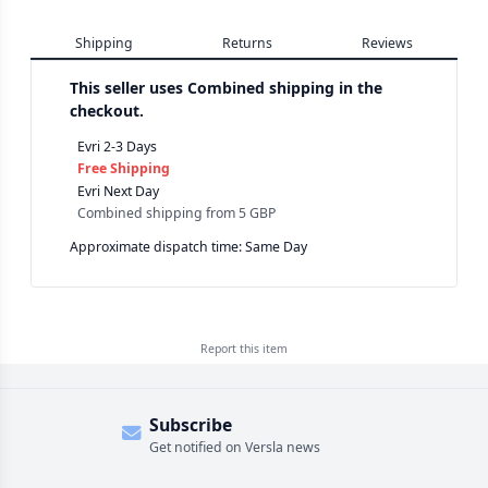
Shipping
Returns
Reviews
This seller uses
Combined shipping in the
checkout.
Evri 2-3 Days
Free Shipping
Evri Next Day
Combined shipping
from
5 GBP
Approximate dispatch time: Same Day
Report this
item
Subscribe
Get notified on Versla news