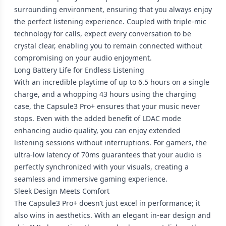
surrounding environment, ensuring that you always enjoy
the perfect listening experience. Coupled with triple-mic
technology for calls, expect every conversation to be
crystal clear, enabling you to remain connected without
compromising on your audio enjoyment.
Long Battery Life for Endless Listening
With an incredible playtime of up to 6.5 hours on a single
charge, and a whopping 43 hours using the charging
case, the Capsule3 Pro+ ensures that your music never
stops. Even with the added benefit of LDAC mode
enhancing audio quality, you can enjoy extended
listening sessions without interruptions. For gamers, the
ultra-low latency of 70ms guarantees that your audio is
perfectly synchronized with your visuals, creating a
seamless and immersive gaming experience.
Sleek Design Meets Comfort
The Capsule3 Pro+ doesn’t just excel in performance; it
also wins in aesthetics. With an elegant in-ear design and