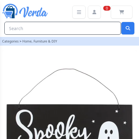
Spooky Season Hanging Sign | loopstock
0
Categories
>
Home, Furniture & DIY