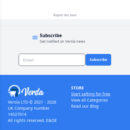
Report this
item
Subscribe
Get notified on Versla news
Subscribe
STORE
Start selling for free
View all Categories
Versla LTD © 2021 - 2026
Read our Blog
UK Company number
14527014
All rights reserved. E&OE