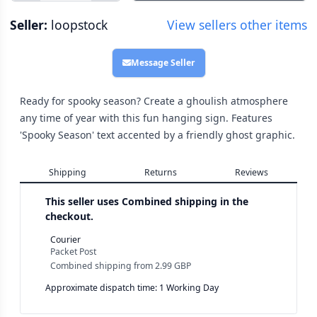
Seller:
loopstock
View sellers other items
Message Seller
Ready for spooky season? Create a ghoulish atmosphere
any time of year with this fun hanging sign. Features
'Spooky Season' text accented by a friendly ghost graphic.
Shipping
Returns
Reviews
This seller uses
Combined shipping in the
checkout.
Courier
Packet Post
Combined shipping
from
2.99 GBP
Approximate dispatch time: 1 Working Day