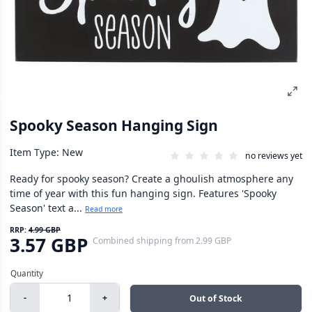
Spooky Season Hanging Sign
Item Type: New
no reviews yet
Ready for spooky season? Create a ghoulish atmosphere any
time of year with this fun hanging sign. Features 'Spooky
Season' text a...
Read more
RRP:
4.99 GBP
3.57 GBP
Combined shipping
from
2.99 GBP
-
+
Out of Stock