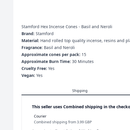
Stamford Hex Incense Cones - Basil and Neroli
Brand:
Stamford
Material:
Hand rolled top quality incense, resins and pl
Fragrance:
Basil and Neroli
Approximate cones per pack:
15
Approximate Burn Time:
30 Minutes
Cruelty Free:
Yes
Vegan:
Yes
Shipping
This seller uses
Combined shipping in the checko
Courier
Combined shipping
from
3.99 GBP