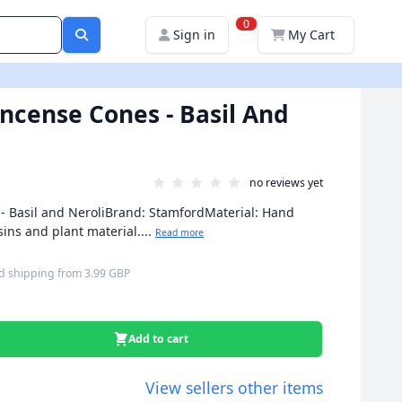
0
Sign in
My Cart
ncense Cones - Basil And
no reviews yet
- Basil and NeroliBrand: StamfordMaterial: Hand
sins and plant material....
Read more
d shipping
from
3.99 GBP
Add to cart
View sellers other items