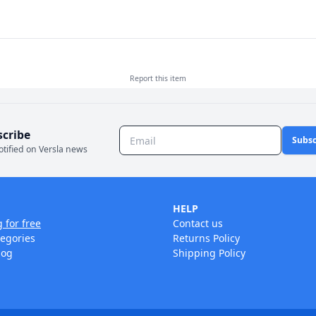
Report this
item
scribe
Subsc
otified on Versla news
HELP
g for free
Contact us
tegories
Returns Policy
log
Shipping Policy