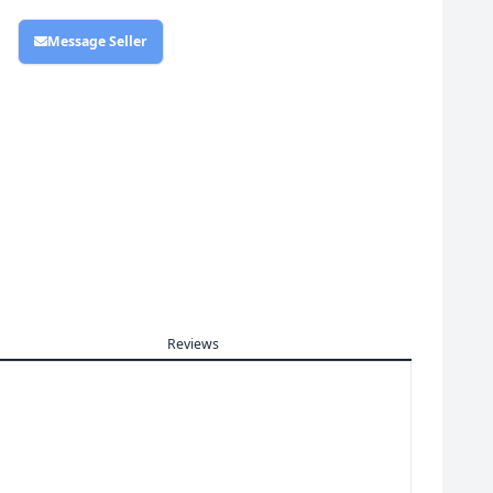
Message Seller
Reviews