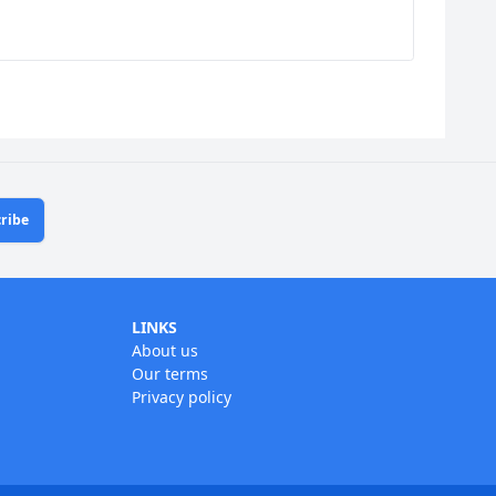
ribe
LINKS
About us
Our terms
Privacy policy