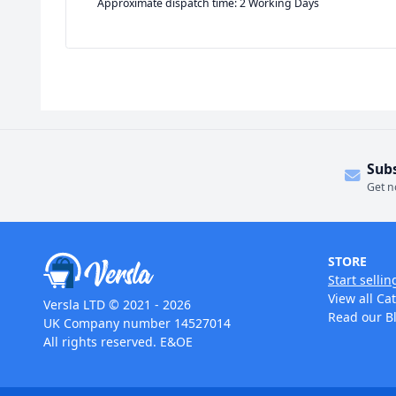
Approximate dispatch time: 2 Working Days
Sub
Get n
STORE
Start sellin
View all Ca
Versla LTD © 2021 - 2026
Read our B
UK Company number 14527014
All rights reserved. E&OE