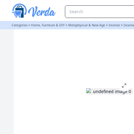
Stamford Hex Incense Cones - Basil and Neroli | loopstock
Categories
>
Home, Furniture & DIY
>
Metaphysical & New Age
>
Incense
>
Incens