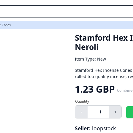
e Cones
Stamford Hex I
Neroli
Item Type: New
Stamford Hex Incense Cones 
rolled top quality incense, re
1.23 GBP
Combine
-
+
Seller:
loopstock