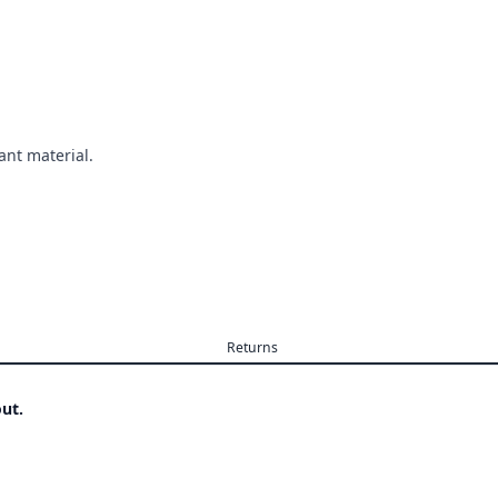
ant material.
Returns
ut.