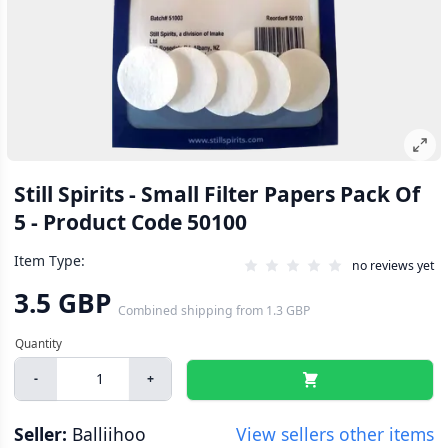
Still Spirits - Small Filter Papers Pack Of
5 - Product Code 50100
Item Type:
no reviews yet
3.5 GBP
Combined shipping
from
1.3 GBP
-
+
Seller:
Balliihoo
View sellers other items