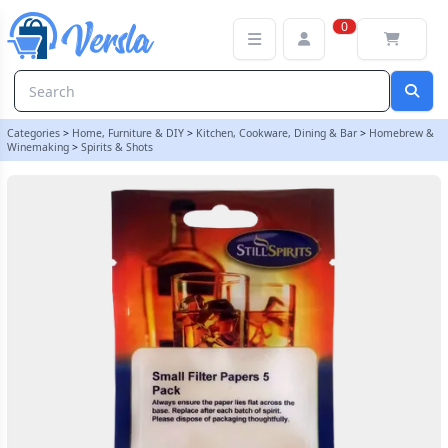
Still Spirits - Small Filter Papers Pack Of 5 - Product Code 50100
0
Categories
>
Home, Furniture & DIY
>
Kitchen, Cookware, Dining & Bar
>
Homebrew &
Winemaking
>
Spirits & Shots