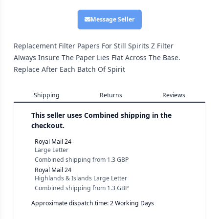
Message Seller
Replacement Filter Papers For Still Spirits Z Filter
Always Insure The Paper Lies Flat Across The Base.
Replace After Each Batch Of Spirit
Shipping
Returns
Reviews
This seller uses
Combined shipping in the
checkout.
Royal Mail 24
Large Letter
Combined shipping
from
1.3 GBP
Royal Mail 24
Highlands & Islands Large Letter
Combined shipping
from
1.3 GBP
Approximate dispatch time: 2 Working Days