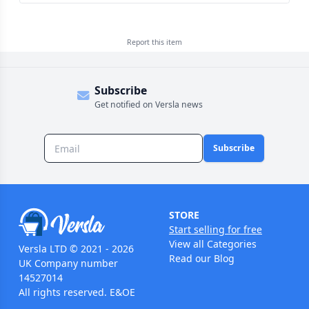
Report this
item
Subscribe
Get notified on Versla news
Subscribe
STORE
Start selling for free
View all Categories
Versla LTD © 2021 - 2026
Read our Blog
UK Company number
14527014
All rights reserved. E&OE