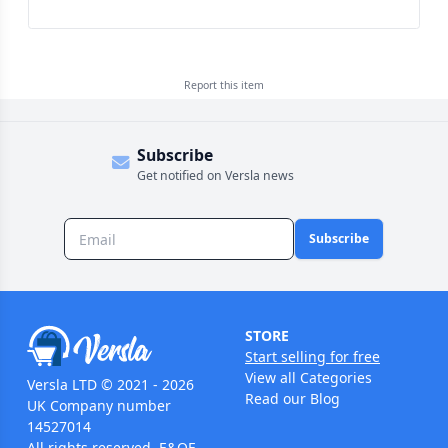
Report this
item
Subscribe
Get notified on Versla news
Subscribe
STORE
Start selling for free
View all Categories
Versla LTD © 2021 - 2026
Read our Blog
UK Company number
14527014
All rights reserved. E&OE