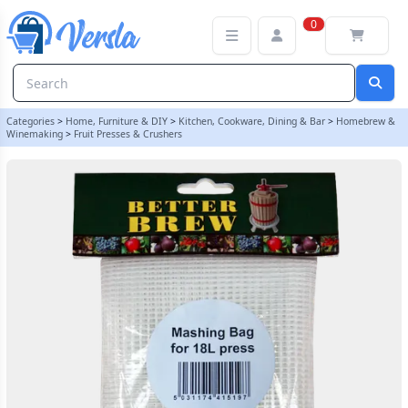
Straining / Mashing Bag For 18L Fruit Press | Balliihoo
0
Categories
>
Home, Furniture & DIY
>
Kitchen, Cookware, Dining & Bar
>
Homebrew &
Winemaking
>
Fruit Presses & Crushers