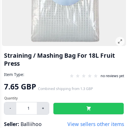
Straining / Mashing Bag For 18L Fruit
Press
Item Type:
no reviews yet
7.65 GBP
Combined shipping
from
1.3 GBP
-
+
Seller:
Balliihoo
View sellers other items