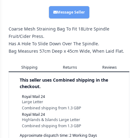
Message Seller
Coarse Mesh Straining Bag To Fit 18Litre Spindle
Fruit/Cider Press.
Has A Hole To Slide Down Over The Spindle.
Bag Measures 57cm Deep x 45cm Wide, When Laid Flat.
Shipping
Returns
Reviews
This seller uses
Combined shipping in the
checkout.
Royal Mail 24
Large Letter
Combined shipping
from
1.3 GBP
Royal Mail 24
Highlands & Islands Large Letter
Combined shipping
from
1.3 GBP
Approximate dispatch time: 2 Working Days