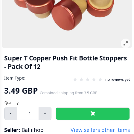
Super T Copper Push Fit Bottle Stoppers
- Pack Of 12
Item Type:
no reviews yet
3.49 GBP
Combined shipping
from
3.5 GBP
-
+
Seller:
Balliihoo
View sellers other items