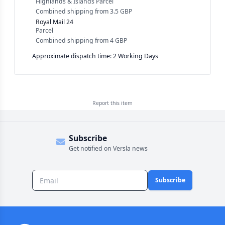
Highlands & Islands Parcel
Combined shipping
from
3.5 GBP
Royal Mail 24
Parcel
Combined shipping
from
4 GBP
Approximate dispatch time: 2 Working Days
Report this
item
Subscribe
Get notified on Versla news
Subscribe