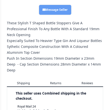
Message Seller
These Stylish T Shaped Bottle Stoppers Give A
Professional Finish To Any Bottle With A Standard 19mm
Neck Opening
Especially Suited To Heavier Type Gin And Liqueur Bottles
Sythetic Composite Construction With A Coloured
Aluminim Top Cover
Push In Section Dimensions 19mm Diameter x 23mm
Deep - Cap Section Dimensions 28mm Diameter x 14mm
Deep
Shipping
Returns
Reviews
This seller uses
Combined shipping in the
checkout.
Royal Mail 24