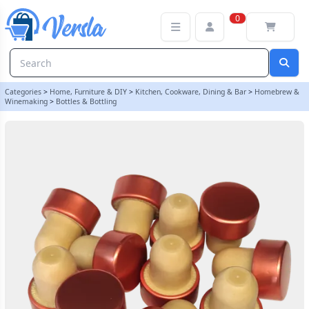
Super T Copper Push Fit Bottle Stoppers - Pack Of 12 | Balliihoo
0
Categories
>
Home, Furniture & DIY
>
Kitchen, Cookware, Dining & Bar
>
Homebrew &
Winemaking
>
Bottles & Bottling