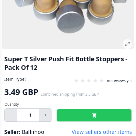
Super T Silver Push Fit Bottle Stoppers -
Pack Of 12
Item Type:
no reviews yet
3.49 GBP
Combined shipping
from
3.5 GBP
-
+
Seller:
Balliihoo
View sellers other items