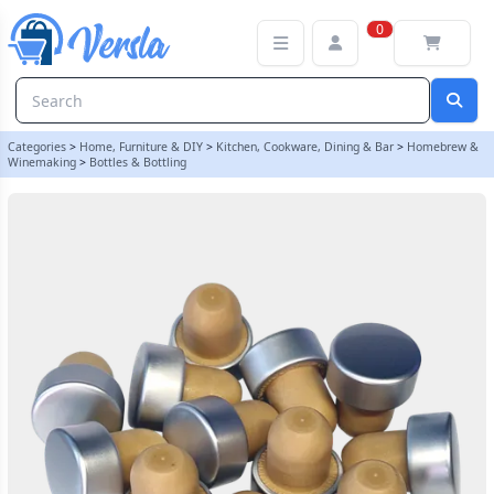
Super T Silver Push Fit Bottle Stoppers - Pack Of 12 | Balliihoo
0
Categories
>
Home, Furniture & DIY
>
Kitchen, Cookware, Dining & Bar
>
Homebrew &
Winemaking
>
Bottles & Bottling