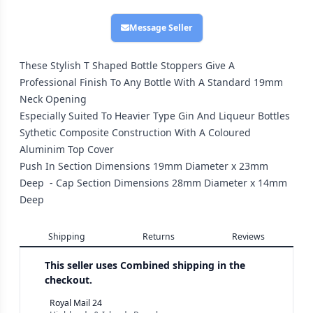
Message Seller
These Stylish T Shaped Bottle Stoppers Give A
Professional Finish To Any Bottle With A Standard 19mm
Neck Opening
Especially Suited To Heavier Type Gin And Liqueur Bottles
Sythetic Composite Construction With A Coloured
Aluminim Top Cover
Push In Section Dimensions 19mm Diameter x 23mm
Deep - Cap Section Dimensions 28mm Diameter x 14mm
Deep
Shipping
Returns
Reviews
This seller uses
Combined shipping in the
checkout.
Royal Mail 24