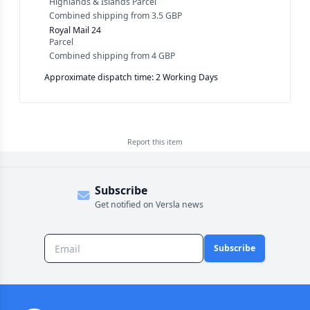
Highlands & Islands Parcel
Combined shipping
from
3.5 GBP
Royal Mail 24
Parcel
Combined shipping
from
4 GBP
Approximate dispatch time: 2 Working Days
Report this
item
Subscribe
Get notified on Versla news
Subscribe