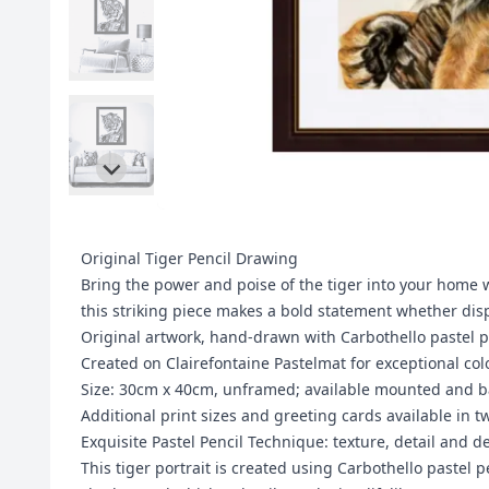
Original Tiger Pencil Drawing
Bring the power and poise of the tiger into your home w
this striking piece makes a bold statement whether displ
Original artwork, hand-drawn with Carbothello pastel p
Created on Clairefontaine Pastelmat for exceptional col
Size: 30cm x 40cm, unframed; available mounted and b
Additional print sizes and greeting cards available in t
Exquisite Pastel Pencil Technique: texture, detail and d
This tiger portrait is created using Carbothello pastel 