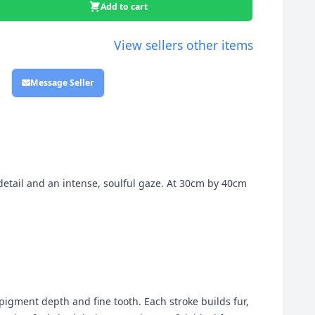
Add to cart
View sellers other items
Message Seller
detail and an intense, soulful gaze. At 30cm by 40cm
 pigment depth and fine tooth. Each stroke builds fur,