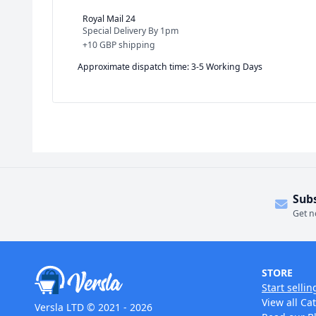
Royal Mail 24
Special Delivery By 1pm
+
10 GBP
shipping
Approximate dispatch time: 3-5 Working Days
Sub
Get n
STORE
Start sellin
View all Ca
Versla LTD © 2021 - 2026