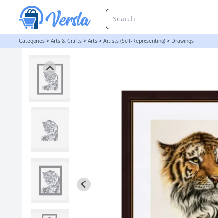
TIGER ORIGINAL PENCIL DRAWING - TIGER UNMOUNTED | Art By 
Categories
>
Arts & Crafts
>
Arts
>
Artists (Self-Representing)
>
Drawings