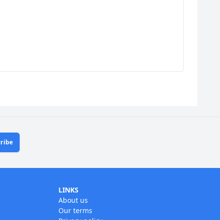
ribe
LINKS
About us
Our terms