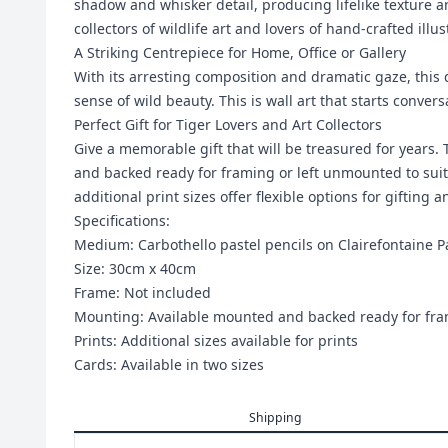
shadow and whisker detail, producing lifelike texture an
collectors of wildlife art and lovers of hand-crafted illus
A Striking Centrepiece for Home, Office or Gallery
With its arresting composition and dramatic gaze, this
sense of wild beauty. This is wall art that starts conve
Perfect Gift for Tiger Lovers and Art Collectors
Give a memorable gift that will be treasured for years.
and backed ready for framing or left unmounted to suit
additional print sizes offer flexible options for gifting a
Specifications:
Medium: Carbothello pastel pencils on Clairefontaine P
Size: 30cm x 40cm
Frame: Not included
Mounting: Available mounted and backed ready for fr
Prints: Additional sizes available for prints
Cards: Available in two sizes
Shipping