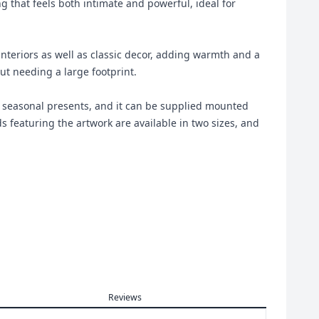
ng that feels both intimate and powerful, ideal for
teriors as well as classic decor, adding warmth and a
ut needing a large footprint.
and seasonal presents, and it can be supplied mounted
 featuring the artwork are available in two sizes, and
Reviews