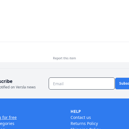
Report this
item
scribe
Subsc
otified on Versla news
HELP
g for free
Contact us
tegories
Returns Policy