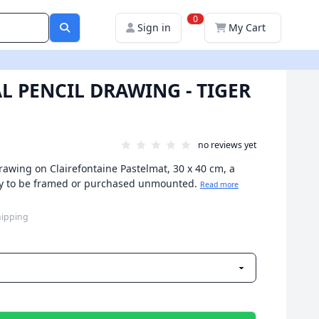
0
Sign in
My Cart
L PENCIL DRAWING - TIGER
no reviews yet
drawing on Clairefontaine Pastelmat, 30 x 40 cm, a
eady to be framed or purchased unmounted.
Read more
hipping