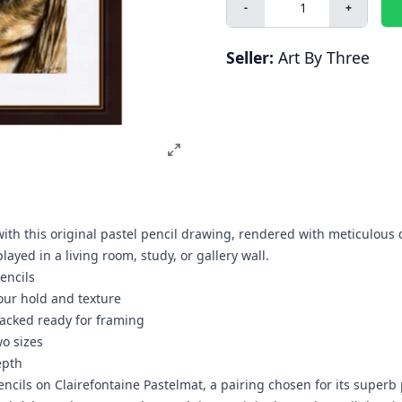
-
+
Seller:
Art By Three
ith this original pastel pencil drawing, rendered with meticulous 
ayed in a living room, study, or gallery wall.
encils
our hold and texture
acked ready for framing
wo sizes
epth
pencils on Clairefontaine Pastelmat, a pairing chosen for its superb