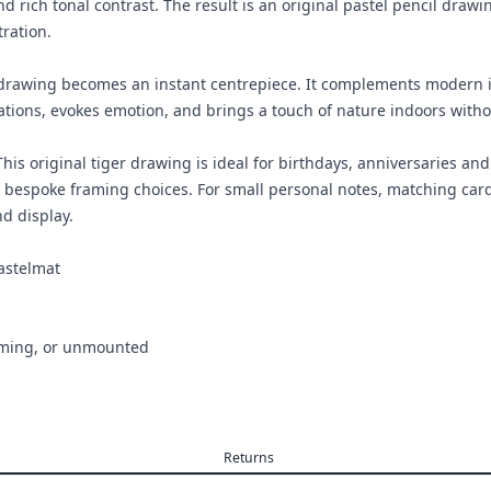
d rich tonal contrast. The result is an original pastel pencil drawi
tration.
 drawing becomes an instant centrepiece. It complements modern in
rsations, evokes emotion, and brings a touch of nature indoors witho
 This original tiger drawing is ideal for birthdays, anniversaries 
 bespoke framing choices. For small personal notes, matching cards
nd display.
astelmat
aming, or unmounted
Returns