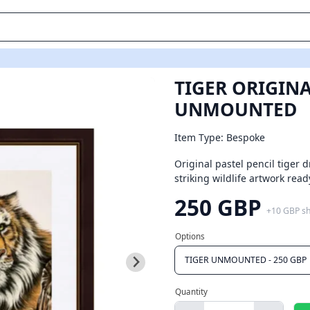
Three
TIGER ORIGINA
UNMOUNTED
Item Type: Bespoke
Original pastel pencil tiger 
striking wildlife artwork r
250 GBP
+
10 GBP
s