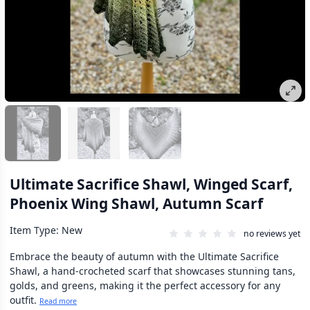
Ultimate Sacrifice Shawl, Winged Scarf,
Phoenix Wing Shawl, Autumn Scarf
Item Type: New
no reviews yet
Embrace the beauty of autumn with the Ultimate Sacrifice
Shawl, a hand-crocheted scarf that showcases stunning tans,
golds, and greens, making it the perfect accessory for any
outfit.
Read more