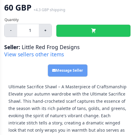
60 GBP
+
4.3 GBP
shipping
-
+
Seller:
Little Red Frog Designs
View sellers other items
Message Seller
Ultimate Sacrifice Shawl – A Masterpiece of Craftsmanship
Elevate your autumn wardrobe with the Ultimate Sacrifice
Shawl. This hand-crocheted scarf captures the essence of
the season with its rich palette of tans, golds, and greens,
evoking the spirit of nature's vibrant change. Each
intricate stitch tells a story, creating a dramatic winged
look that not only wraps you in warmth but also serves as