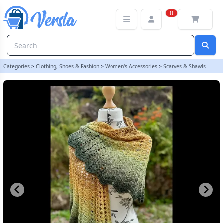
Ultimate Sacrifice Shawl, Winged Scarf, Phoenix Wing Shawl, Autu
0
Categories
>
Clothing, Shoes & Fashion
>
Women's Accessories
>
Scarves & Shawls