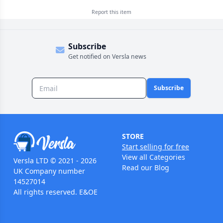
Report this
item
Subscribe
Get notified on Versla news
Subscribe
STORE
Start selling for free
View all Categories
Versla LTD © 2021 - 2026
Read our Blog
UK Company number
14527014
All rights reserved. E&OE