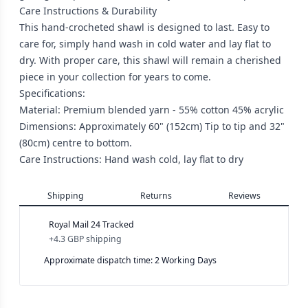
Care Instructions & Durability
This hand-crocheted shawl is designed to last. Easy to
care for, simply hand wash in cold water and lay flat to
dry. With proper care, this shawl will remain a cherished
piece in your collection for years to come.
Specifications:
Material: Premium blended yarn - 55% cotton 45% acrylic
Dimensions: Approximately 60" (152cm) Tip to tip and 32"
(80cm) centre to bottom.
Care Instructions: Hand wash cold, lay flat to dry
Shipping
Returns
Reviews
Royal Mail 24 Tracked
+
4.3 GBP
shipping
Approximate dispatch time: 2 Working Days