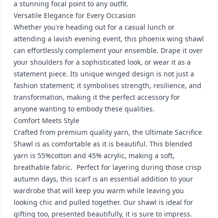
a stunning focal point to any outfit.
Versatile Elegance for Every Occasion
Whether you're heading out for a casual lunch or
attending a lavish evening event, this phoenix wing shawl
can effortlessly complement your ensemble. Drape it over
your shoulders for a sophisticated look, or wear it as a
statement piece. Its unique winged design is not just a
fashion statement; it symbolises strength, resilience, and
transformation, making it the perfect accessory for
anyone wanting to embody these qualities.
Comfort Meets Style
Crafted from premium quality yarn, the Ultimate Sacrifice
Shawl is as comfortable as it is beautiful. This blended
yarn is 55%cotton and 45% acrylic, making a soft,
breathable fabric. Perfect for layering during those crisp
autumn days, this scarf is an essential addition to your
wardrobe that will keep you warm while leaving you
looking chic and pulled together. Our shawl is ideal for
gifting too, presented beautifully, it is sure to impress.