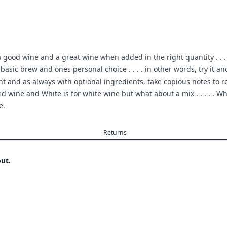
 good wine and a great wine when added in the right quantity . . . . 
he basic brew and ones personal choice . . . . in other words, try i
t and as always with optional ingredients, take copious notes to r
 wine and White is for white wine but what about a mix . . . . . Wh
e.
Returns
ut.