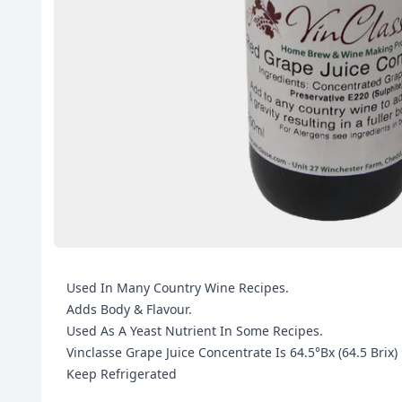
Used In Many Country Wine Recipes.
Adds Body & Flavour.
Used As A Yeast Nutrient In Some Recipes.
Vinclasse Grape Juice Concentrate Is 64.5°Bx (64.5 Brix)
Keep Refrigerated