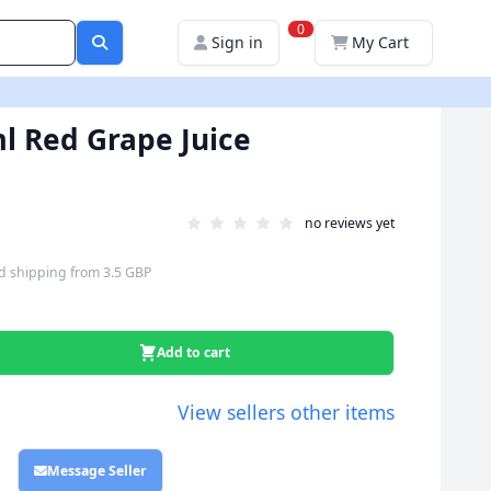
0
Sign in
My Cart
l Red Grape Juice
no reviews yet
d shipping
from
3.5 GBP
Add to cart
View sellers other items
Message Seller