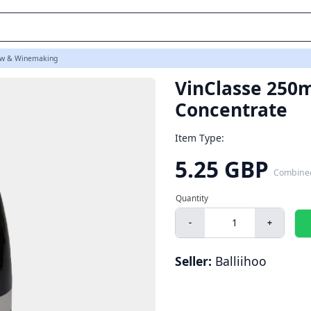
w & Winemaking
VinClasse 250m
Concentrate
Item Type:
5.25 GBP
Combine
-
+
Seller:
Balliihoo