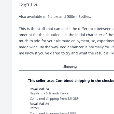
Tony's Tips
Also available in 1 Litre and 500ml Bottles.
This is the stuff that can make the difference between a
amount for the situation, i.e. the initial character of t
much to add for your ultimate enjoyment, so, experimen
made wine. By the way, Red enhancer is normally for Red
me know if you've dared to try and what the result is lik
Shipping
This seller uses
Combined shipping in the checko
Royal Mail 24
Highlands & Islands Parcel
Combined shipping
from
3.5 GBP
Royal Mail 24
Parcel
Combined shipping
from
4 GBP