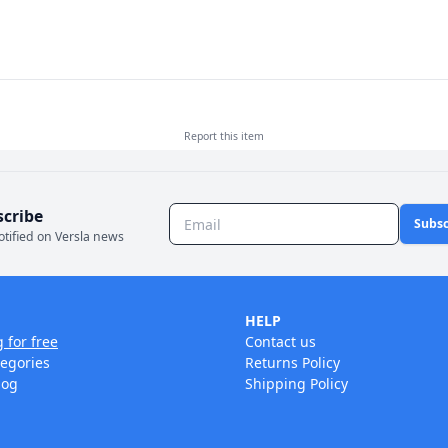
Report this
item
scribe
Subsc
otified on Versla news
HELP
g for free
Contact us
tegories
Returns Policy
log
Shipping Policy