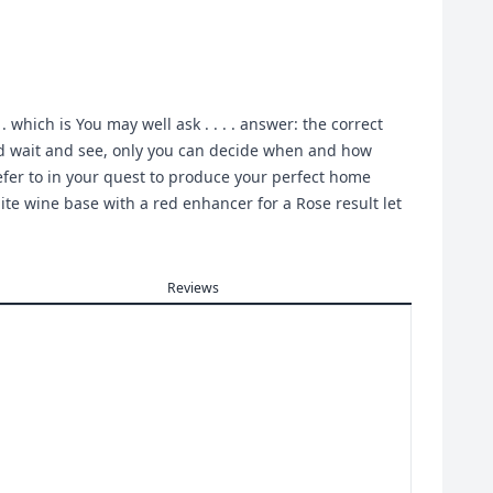
which is You may well ask . . . . answer: the correct
t and wait and see, only you can decide when and how
efer to in your quest to produce your perfect home
ite wine base with a red enhancer for a Rose result let
Reviews