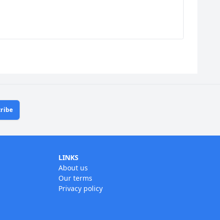
ribe
LINKS
About us
Our terms
Privacy policy