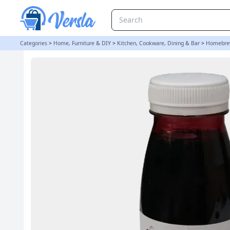
VinClasse 250ml Red Grape Juice Concentrate | Balliihoo
Categories
>
Home, Furniture & DIY
>
Kitchen, Cookware, Dining & Bar
>
Homebre