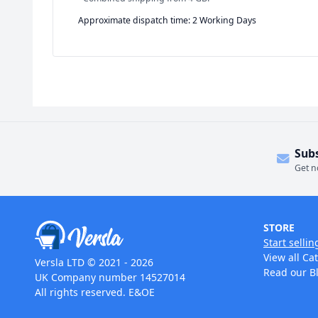
Approximate dispatch time: 2 Working Days
Sub
Get n
STORE
Start sellin
View all Ca
Versla LTD © 2021 - 2026
Read our B
UK Company number 14527014
All rights reserved. E&OE