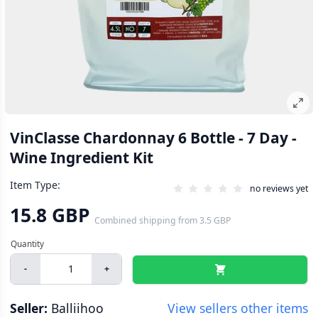
VinClasse Chardonnay 6 Bottle - 7 Day -
Wine Ingredient Kit
Item Type:
no reviews yet
15.8 GBP
Combined shipping
from
3.5 GBP
-
+
Seller:
Balliihoo
View sellers other items