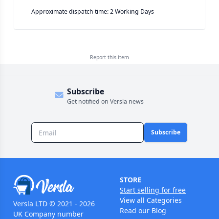
Approximate dispatch time: 2 Working Days
Report this
item
Subscribe
Get notified on Versla news
Subscribe
STORE
Start selling for free
View all Categories
Versla LTD © 2021 - 2026
Read our Blog
UK Company number