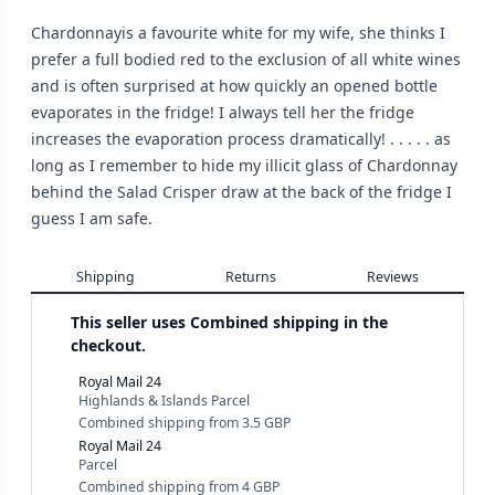
Chardonnayis a favourite white for my wife, she thinks I
prefer a full bodied red to the exclusion of all white wines
and is often surprised at how quickly an opened bottle
evaporates in the fridge! I always tell her the fridge
increases the evaporation process dramatically! . . . . . as
long as I remember to hide my illicit glass of Chardonnay
behind the Salad Crisper draw at the back of the fridge I
guess I am safe.
Shipping
Returns
Reviews
This seller uses
Combined shipping in the
checkout.
Royal Mail 24
Highlands & Islands Parcel
Combined shipping
from
3.5 GBP
Royal Mail 24
Parcel
Combined shipping
from
4 GBP