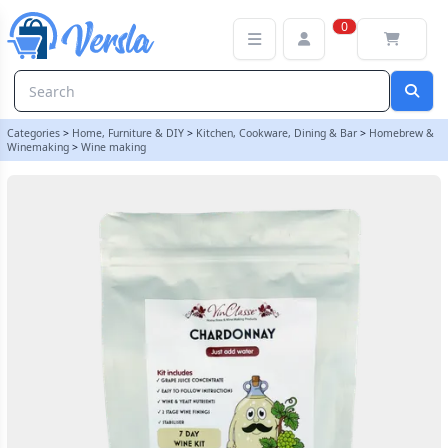
VinClasse Chardonnay 6 Bottle - 7 Day - Wine Ingredient Kit
0
Categories
>
Home, Furniture & DIY
>
Kitchen, Cookware, Dining & Bar
>
Homebrew &
Winemaking
>
Wine making