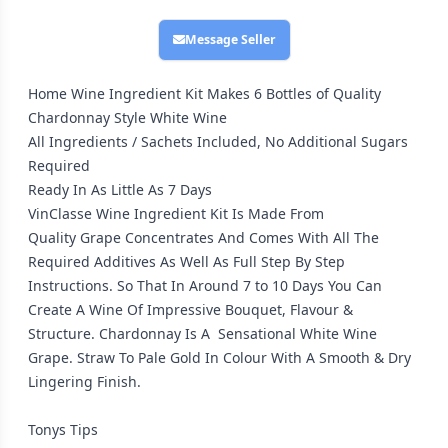
Message Seller
Home Wine Ingredient Kit Makes 6 Bottles of Quality
Chardonnay Style White Wine
All Ingredients / Sachets Included, No Additional Sugars
Required
Ready In As Little As 7 Days
VinClasse Wine Ingredient Kit Is Made From
Quality Grape Concentrates And Comes With All The
Required Additives As Well As Full Step By Step
Instructions. So That In Around 7 to 10 Days You Can
Create A Wine Of Impressive Bouquet, Flavour &
Structure. Chardonnay Is A Sensational White Wine
Grape. Straw To Pale Gold In Colour With A Smooth & Dry
Lingering Finish.
Tonys Tips