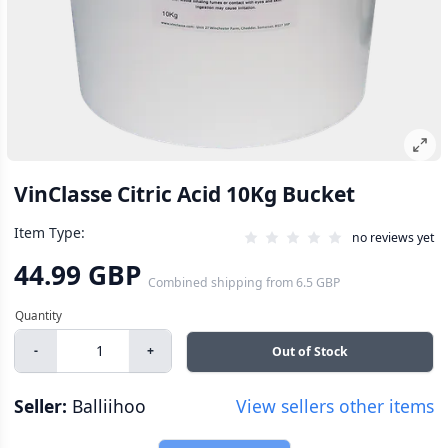
VinClasse Citric Acid 10Kg Bucket
Item Type:
no reviews yet
44.99 GBP
Combined shipping
from
6.5 GBP
-
+
Out of Stock
Seller:
Balliihoo
View sellers other items