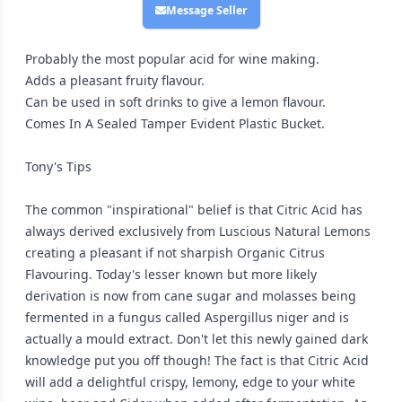
Message Seller
Probably the most popular acid for wine making.
Adds a pleasant fruity flavour.
Can be used in soft drinks to give a lemon flavour.
Comes In A Sealed Tamper Evident Plastic Bucket.
Tony's Tips
The common "inspirational" belief is that Citric Acid has
always derived exclusively from Luscious Natural Lemons
creating a pleasant if not sharpish Organic Citrus
Flavouring. Today's lesser known but more likely
derivation is now from cane sugar and molasses being
fermented in a fungus called Aspergillus niger and is
actually a mould extract. Don't let this newly gained dark
knowledge put you off though! The fact is that Citric Acid
will add a delightful crispy, lemony, edge to your white