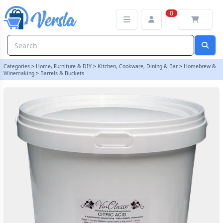
VinClasse Citric Acid 10Kg Bucket | Balliihoo
0
Categories
>
Home, Furniture & DIY
>
Kitchen, Cookware, Dining & Bar
>
Homebrew &
Winemaking
>
Barrels & Buckets