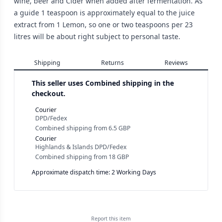
wine, beer and Cider when added after fermentation. As
a guide 1 teaspoon is approximately equal to the juice
extract from 1 Lemon, so one or two teaspoons per 23
litres will be about right subject to personal taste.
Shipping
Returns
Reviews
This seller uses
Combined shipping in the
checkout.
Courier
DPD/Fedex
Combined shipping
from
6.5 GBP
Courier
Highlands & Islands DPD/Fedex
Combined shipping
from
18 GBP
Approximate dispatch time: 2 Working Days
Report this
item