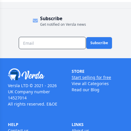
Subscribe
Get notified on Versla news
Subscribe
STORE
Start selling for free
View all Categories
Versla LTD © 2021 - 2026
Read our Blog
UK Company number
14527014
All rights reserved. E&OE
HELP
LINKS
Contact us
About us