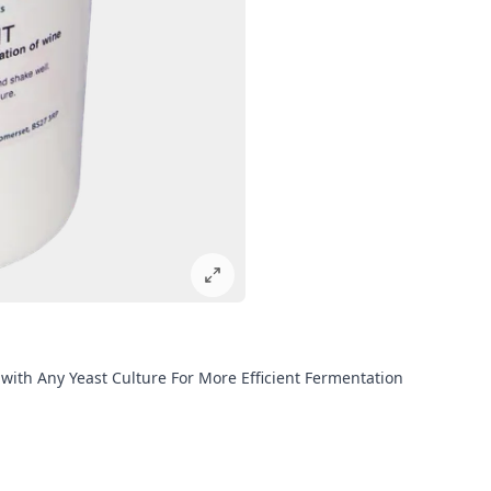
 with Any Yeast Culture For More Efficient Fermentation