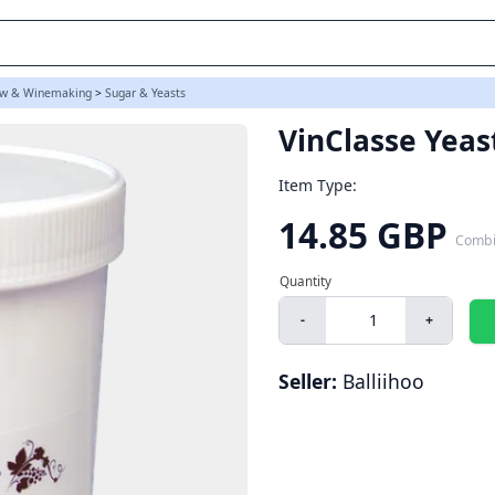
w & Winemaking
>
Sugar & Yeasts
VinClasse Yeas
Item Type:
14.85 GBP
Combi
-
+
Seller:
Balliihoo