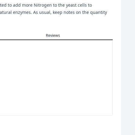
ted to add more Nitrogen to the yeast cells to
tural enzymes. As usual, keep notes on the quantity
Reviews