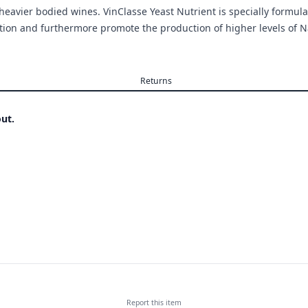
heavier bodied wines. VinClasse Yeast Nutrient is specially formula
on and furthermore promote the production of higher levels of Na
Returns
ut.
Report this
item