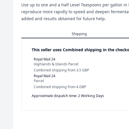
Use up to one and a half Level Teaspoons per gallon in 
reproduce more rapidly to speed and deepen fermentati
added and results obtained for future help.
Shipping
This seller uses
Combined shipping in the checko
Royal Mail 24
Highlands & Islands Parcel
Combined shipping
from
3.5 GBP
Royal Mail 24
Parcel
Combined shipping
from
4 GBP
Approximate dispatch time: 2 Working Days