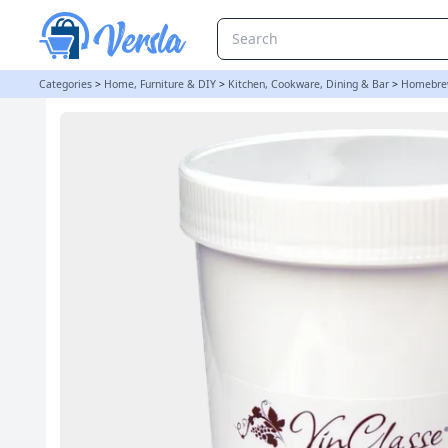
VinClasse Yeast Nutrient - 1Kg Bulk Tub | Balliihoo
Categories
>
Home, Furniture & DIY
>
Kitchen, Cookware, Dining & Bar
>
Homebre