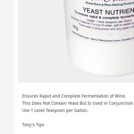
Ensures Rapid and Complete Fermentation of Wine.
This Does Not Contain Yeast But Is Used in Conjunction
Use 1 Level Teaspoon per Gallon.
Tony's Tips