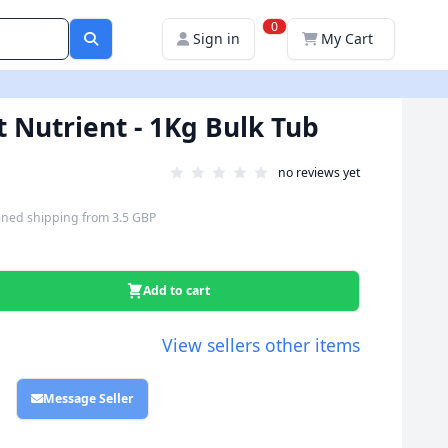
0
Sign in
My Cart
t Nutrient - 1Kg Bulk Tub
no reviews yet
ned shipping
from
3.5 GBP
Add to cart
View sellers other items
Message Seller