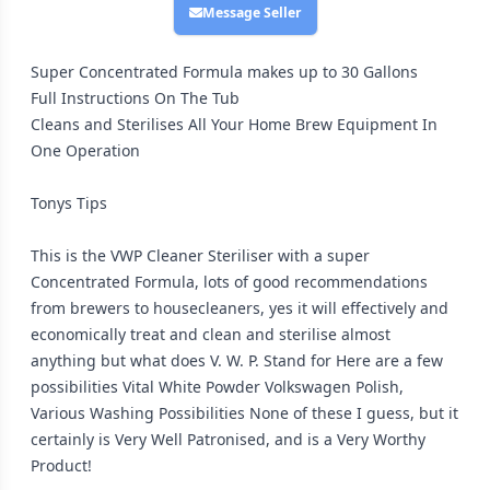
Message Seller
Super Concentrated Formula makes up to 30 Gallons
Full Instructions On The Tub
Cleans and Sterilises All Your Home Brew Equipment In
One Operation
Tonys Tips
This is the VWP Cleaner Steriliser with a super
Concentrated Formula, lots of good recommendations
from brewers to housecleaners, yes it will effectively and
economically treat and clean and sterilise almost
anything but what does V. W. P. Stand for Here are a few
possibilities Vital White Powder Volkswagen Polish,
Various Washing Possibilities None of these I guess, but it
certainly is Very Well Patronised, and is a Very Worthy
Product!