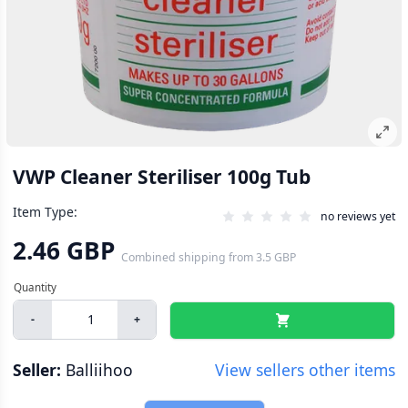
VWP Cleaner Steriliser 100g Tub
Item Type:
no reviews yet
2.46 GBP
Combined shipping
from
3.5 GBP
-
+
Seller:
Balliihoo
View sellers other items