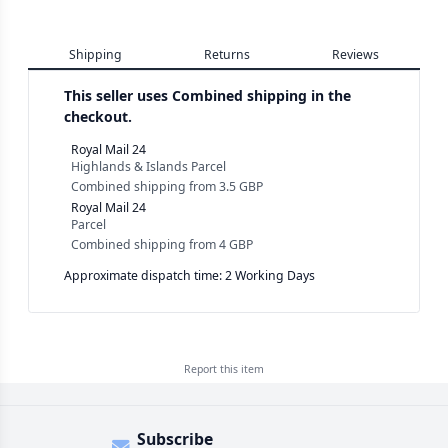
Shipping
Returns
Reviews
This seller uses
Combined shipping in the
checkout.
Royal Mail 24
Highlands & Islands Parcel
Combined shipping
from
3.5 GBP
Royal Mail 24
Parcel
Combined shipping
from
4 GBP
Approximate dispatch time: 2 Working Days
Report this
item
Subscribe