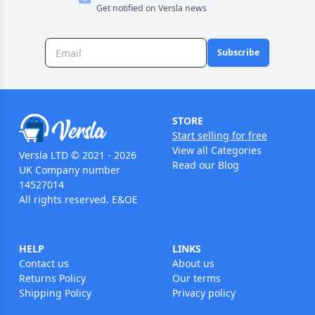
Get notified on Versla news
Subscribe
STORE
Start selling for free
View all Categories
Versla LTD © 2021 - 2026
Read our Blog
UK Company number
14527014
All rights reserved. E&OE
HELP
LINKS
Contact us
About us
Returns Policy
Our terms
Shipping Policy
Privacy policy