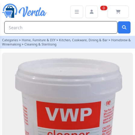
VWP Cleaner Steriliser 100g Tub | Balliihoo
0
Categories
>
Home, Furniture & DIY
>
Kitchen, Cookware, Dining & Bar
>
Homebrew &
Winemaking
>
Cleaning & Sterilising