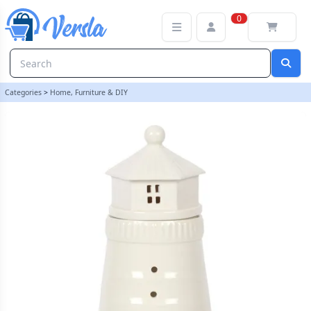
White Lighthouse Oil Burner | loopstock
0
Categories
>
Home, Furniture & DIY