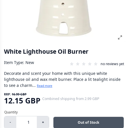
White Lighthouse Oil Burner
Item Type: New
no reviews yet
Decorate and scent your home with this unique white
lighthouse oil and wax melt burner. Place a lit tealight inside
to see a charm...
Read more
RRP:
16.99 GBP
12.15 GBP
Combined shipping
from
2.99 GBP
-
+
Out of Stock