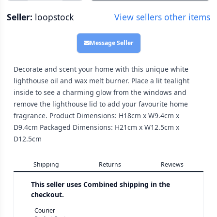
Seller:
loopstock
View sellers other items
Message Seller
Decorate and scent your home with this unique white
lighthouse oil and wax melt burner. Place a lit tealight
inside to see a charming glow from the windows and
remove the lighthouse lid to add your favourite home
fragrance. Product Dimensions: H18cm x W9.4cm x
D9.4cm Packaged Dimensions: H21cm x W12.5cm x
D12.5cm
Shipping
Returns
Reviews
This seller uses
Combined shipping in the
checkout.
Courier