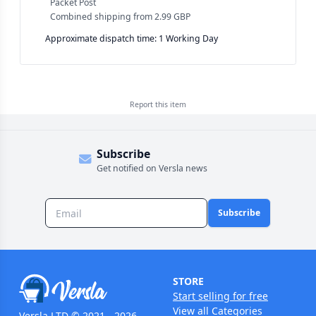
Packet Post
Combined shipping
from
2.99 GBP
Approximate dispatch time: 1 Working Day
Report this
item
Subscribe
Get notified on Versla news
Subscribe
STORE
Start selling for free
View all Categories
Versla LTD © 2021 - 2026