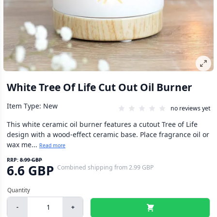
White Tree Of Life Cut Out Oil Burner
Item Type: New
no reviews yet
This white ceramic oil burner features a cutout Tree of Life
design with a wood-effect ceramic base. Place fragrance oil or
wax me...
Read more
RRP:
8.99 GBP
6.6 GBP
Combined shipping
from
2.99 GBP
-
+