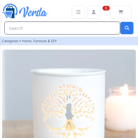
White Tree of Life Cut Out Oil Burner | loopstock
0
Categories
>
Home, Furniture & DIY