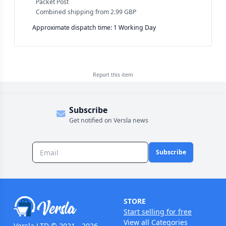
Packet Post
Combined shipping
from
2.99 GBP
Approximate dispatch time: 1 Working Day
Report this
item
Subscribe
Get notified on Versla news
Subscribe
STORE
Start selling for free
View all Categories
Versla LTD © 2021 - 2026