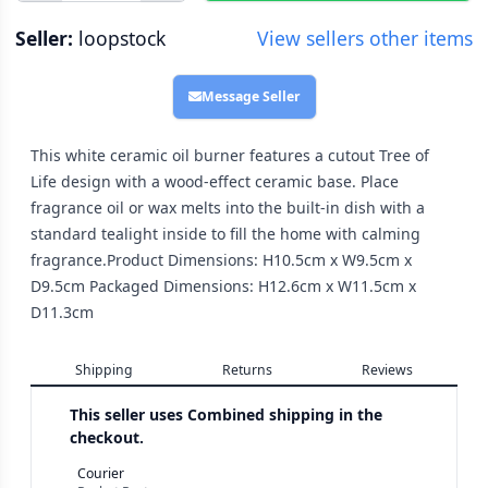
Seller:
loopstock
View sellers other items
Message Seller
This white ceramic oil burner features a cutout Tree of
Life design with a wood-effect ceramic base. Place
fragrance oil or wax melts into the built-in dish with a
standard tealight inside to fill the home with calming
fragrance.Product Dimensions: H10.5cm x W9.5cm x
D9.5cm Packaged Dimensions: H12.6cm x W11.5cm x
D11.3cm
Shipping
Returns
Reviews
This seller uses
Combined shipping in the
checkout.
Courier