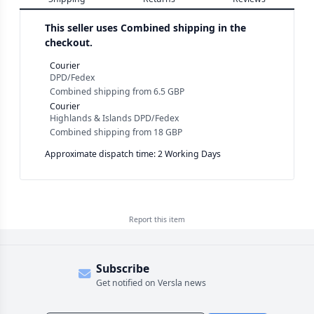
This seller uses
Combined shipping in the
checkout.
Courier
DPD/Fedex
Combined shipping
from
6.5 GBP
Courier
Highlands & Islands DPD/Fedex
Combined shipping
from
18 GBP
Approximate dispatch time: 2 Working Days
Report this
item
Subscribe
Get notified on Versla news