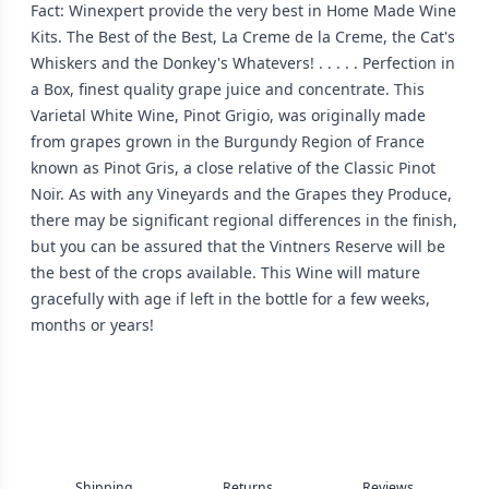
Fact: Winexpert provide the very best in Home Made Wine
Kits. The Best of the Best, La Creme de la Creme, the Cat's
Whiskers and the Donkey's Whatevers! . . . . . Perfection in
a Box, finest quality grape juice and concentrate. This
Varietal White Wine, Pinot Grigio, was originally made
from grapes grown in the Burgundy Region of France
known as Pinot Gris, a close relative of the Classic Pinot
Noir. As with any Vineyards and the Grapes they Produce,
there may be significant regional differences in the finish,
but you can be assured that the Vintners Reserve will be
the best of the crops available. This Wine will mature
gracefully with age if left in the bottle for a few weeks,
months or years!
Shipping
Returns
Reviews