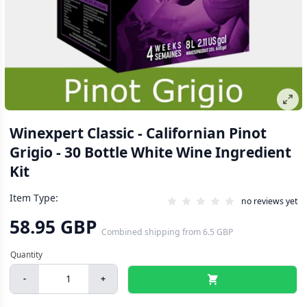
Winexpert Classic - Californian Pinot
Grigio - 30 Bottle White Wine Ingredient
Kit
Item Type:
no reviews yet
58.95 GBP
Combined shipping
from
6.5 GBP
-
+