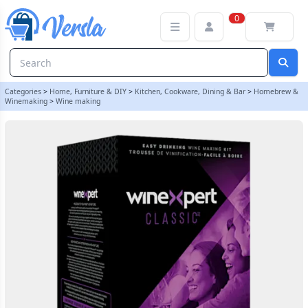
Winexpert Classic - Californian Pinot Grigio - 30 Bottle White Wine 
0
Categories
>
Home, Furniture & DIY
>
Kitchen, Cookware, Dining & Bar
>
Homebrew &
Winemaking
>
Wine making