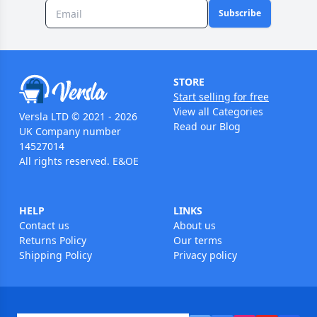
Subscribe
STORE
Start selling for free
View all Categories
Versla LTD © 2021 - 2026
Read our Blog
UK Company number
14527014
All rights reserved. E&OE
HELP
LINKS
Contact us
About us
Returns Policy
Our terms
Shipping Policy
Privacy policy