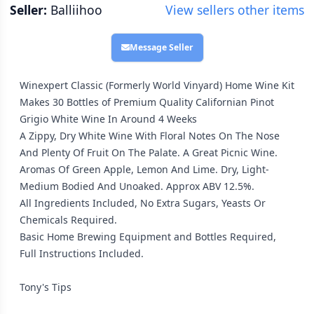
Seller:
Balliihoo
View sellers other items
Message Seller
Winexpert Classic (Formerly World Vinyard) Home Wine Kit
Makes 30 Bottles of Premium Quality Californian Pinot
Grigio White Wine In Around 4 Weeks
A Zippy, Dry White Wine With Floral Notes On The Nose
And Plenty Of Fruit On The Palate. A Great Picnic Wine.
Aromas Of Green Apple, Lemon And Lime. Dry, Light-
Medium Bodied And Unoaked. Approx ABV 12.5%.
All Ingredients Included, No Extra Sugars, Yeasts Or
Chemicals Required.
Basic Home Brewing Equipment and Bottles Required,
Full Instructions Included.
Tony's Tips